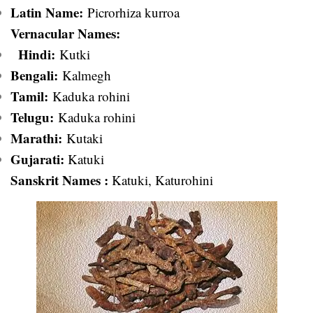
Latin Name:
Picrorhiza kurroa
Vernacular Names:
Hindi:
Kutki
Bengali:
Kalmegh
Ta
mil:
Kaduka rohini
Telugu:
Kaduka rohini
Marathi:
Kutaki
Gujarati:
Katuki
Sanskrit Names :
Katuki, Katurohini