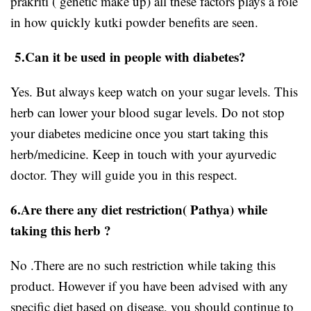
prakriti ( genetic make up) all these factors plays a role
in how quickly kutki powder benefits are seen.
5.Can it be used in people with diabetes?
Yes. But always keep watch on your sugar levels. This
herb can lower your blood sugar levels. Do not stop
your diabetes medicine once you start taking this
herb/medicine. Keep in touch with your ayurvedic
doctor. They will guide you in this respect.
6.Are there any diet restriction( Pathya) while
taking this herb ?
No .There are no such restriction while taking this
product. However if you have been advised with any
specific diet based on disease, you should continue to