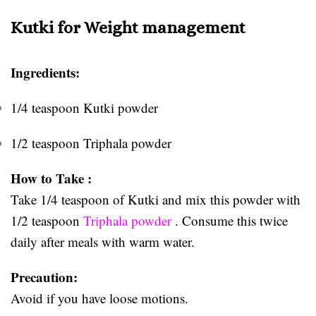
Kutki for Weight management
Ingredients:
1/4 teaspoon Kutki powder
1/2 teaspoon Triphala powder
How to Take :
Take 1/4 teaspoon of Kutki and mix this powder with
1/2 teaspoon
Triphala powder
. Consume this twice
daily after meals with warm water.
Precaution:
Avoid if you have loose motions.