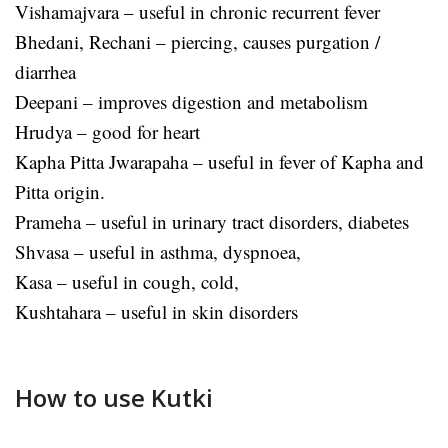
Vishamajvara – useful in chronic recurrent fever
Bhedani, Rechani – piercing, causes purgation /
diarrhea
Deepani – improves digestion and metabolism
Hrudya – good for heart
Kapha Pitta Jwarapaha – useful in fever of Kapha and
Pitta origin.
Prameha – useful in urinary tract disorders, diabetes
Shvasa – useful in asthma, dyspnoea,
Kasa – useful in cough, cold,
Kushtahara – useful in skin disorders
How to use Kutki