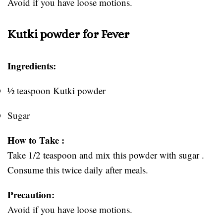
Avoid if you have loose motions.
Kutki powder for Fever
Ingredients:
½ teaspoon Kutki powder
Sugar
How to Take :
Take 1/2 teaspoon and mix this powder with sugar .
Consume this twice daily after meals.
Precaution:
Avoid if you have loose motions.