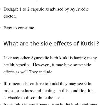
Dosage: 1 to 2 capsule as advised by Ayurvedic
doctor.
Easy to consume
What are the side effects of Kutki ?
Like any other Ayurvedic herb kutki is having many
health benefits . However , it may have some side
effects as well They include
If someone is sensitive to kutki they may see skin
rashes or redness and itching. In this condition it is
advisable to discontinue the use .
It may also increase Vata dosha in the body and may