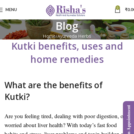
0
MENU
₹
0.0
Blog
Home
Ayurveda Herbs
Kutki benefits, uses and
home remedies
What are the benefits of
Kutki?
Book an Appointment
Are you feeling tired, dealing with poor digestion, or
worried about liver health? With today’s fast food
habits and stress, liver problems and toxin buildup are