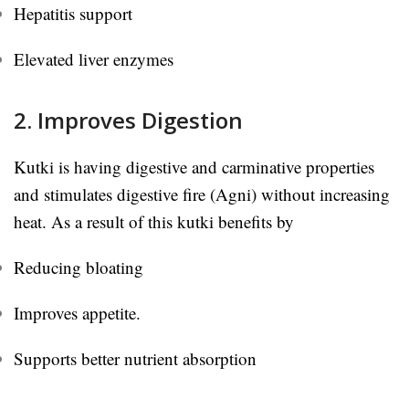
Hepatitis support
Elevated liver enzymes
2. Improves Digestion
Kutki is having digestive and carminative properties
and stimulates digestive fire (Agni) without increasing
heat. As a result of this kutki benefits by
Reducing bloating
Improves appetite.
Supports better nutrient absorption