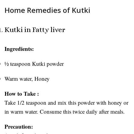
Home Remedies of Kutki
Kutki in Fatty liver
Ingredients:
½ teaspoon Kutki powder
Warm water, Honey
How to Take :
Take 1/2 teaspoon and mix this powder with honey or
in warm water. Consume this twice daily after meals.
Precaution: