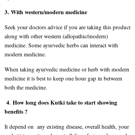
3.
With western/modern medicine
Seek your doctors advice if you are taking this product
along with other western (allopathic/modern)
medicine. Some ayurvedic herbs can interact with
modern medicine.
When taking ayurvedic medicine or herb with modern
medicine it is best to keep one hour gap in between
both the medicine.
4
How long does Kutki take to start showing
.
benefits ?
It depend on any existing disease, overall health, your