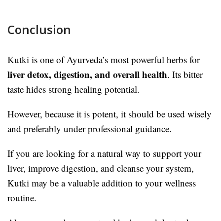
Conclusion
Kutki is one of Ayurveda’s most powerful herbs for
liver detox, digestion, and overall health
. Its bitter
taste hides strong healing potential.
However, because it is potent, it should be used wisely
and preferably under professional guidance.
If you are looking for a natural way to support your
liver, improve digestion, and cleanse your system,
Kutki may be a valuable addition to your wellness
routine.