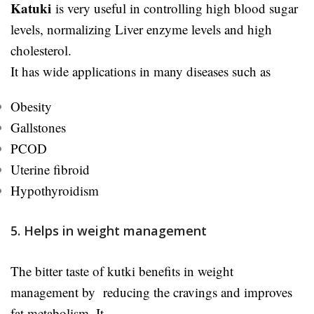
Katuki
is very useful in controlling high blood sugar
levels, normalizing Liver enzyme levels and high
cholesterol.
It has wide applications in many diseases such as
Obesity
Gallstones
PCOD
Uterine fibroid
Hypothyroidism
5. Helps in weight management
The bitter taste of kutki benefits in weight
management by reducing the cravings and improves
fat metabolism. It