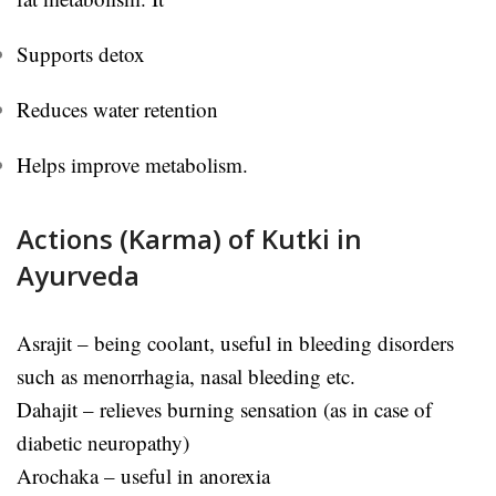
Supports detox
Reduces water retention
Helps improve metabolism.
Actions (Karma) of Kutki in
Ayurveda
Asrajit – being coolant, useful in bleeding disorders
such as menorrhagia, nasal bleeding etc.
Dahajit – relieves burning sensation (as in case of
diabetic neuropathy)
Arochaka – useful in anorexia