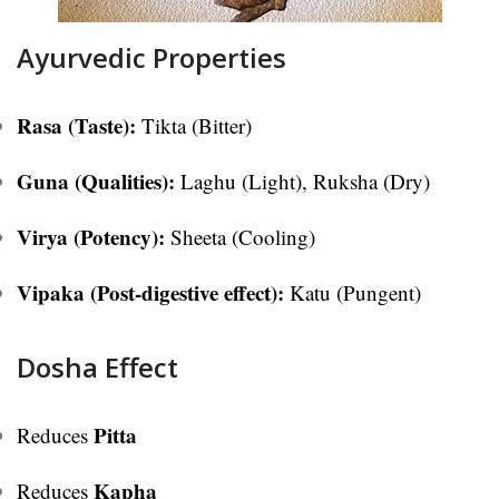
Ayurvedic Properties
Rasa (Taste):
Tikta (Bitter)
Guna (Qualities):
Laghu (Light), Ruksha (Dry)
Virya (Potency):
Sheeta (Cooling)
Vipaka (Post-digestive effect):
Katu (Pungent)
Dosha Effect
Pitta
Reduces
Kapha
Reduces