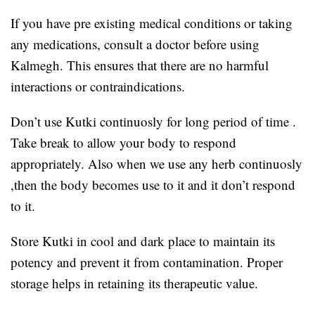
If you have pre existing medical conditions or taking
any medications, consult a doctor before using
Kalmegh. This ensures that there are no harmful
interactions or contraindications.
Don’t use Kutki continuosly for long period of time .
Take break to allow your body to respond
appropriately. Also when we use any herb continuosly
,then the body becomes use to it and it don’t respond
to it.
Store Kutki in cool and dark place to maintain its
potency and prevent it from contamination. Proper
storage helps in retaining its therapeutic value.