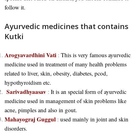
follow it.
Ayurvedic medicines that contains
Kutki
Arogyavardhini Vati
:
This is very famous ayurvedic
medicine used in treatment of many health problems
related to liver, skin, obesity, diabetes, pcod,
hypothyroidism etc.
Sarivadhyaasav
:
It is an special form of ayurvedic
medicine used in management of skin problems like
acne, pimples and also in gout.
Mahayograj Guggul
:
used mainly in joint and skin
disorders.