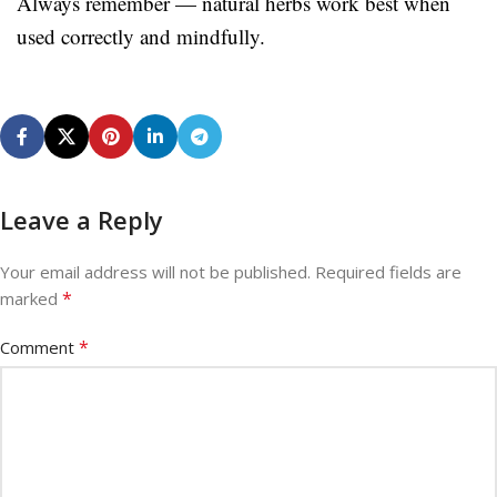
Always remember — natural herbs work best when
used correctly and mindfully.
Leave a Reply
Your email address will not be published.
Required fields are
*
marked
*
Comment