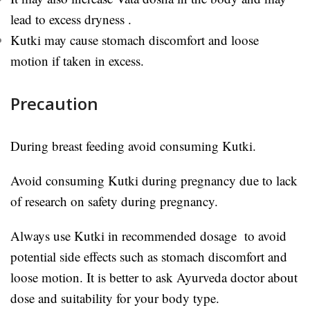
lead to excess dryness .
Kutki may cause stomach discomfort and loose
motion if taken in excess.
Precaution
During breast feeding avoid consuming Kutki.
Avoid consuming Kutki during pregnancy due to lack
of research on safety during pregnancy.
Always use Kutki in recommended dosage to avoid
potential side effects such as stomach discomfort and
loose motion. It is better to ask Ayurveda doctor about
dose and suitability for your body type.