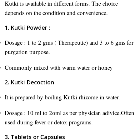
Kutki is available in different forms. The choice
depends on the condition and convenience.
1. Kutki Powder :
Dosage : 1 to 2 gms ( Therapeutic) and 3 to 6 gms for
purgation purpose.
Commonly mixed with warm water or honey
2. Kutki Decoction
It is prepared by boiling Kutki rhizome in water.
Dosage : 10 ml to 2oml as per physician adivice.Often
used during fever or detox programs.
3. Tablets or Capsules