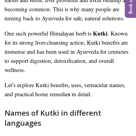
becoming common. This is why many people are
turning back to Ayurveda for safe, natural solutions.
Kutki
One such powerful Himalayan herb is
. Known
for its strong liver-cleansing action, Kutki benefits are
immense and has been used in Ayurveda for centuries
to support digestion, detoxification, and overall
wellness.
Let’s explore Kutki benefits, uses, vernacular names,
s
and practical home remedie
in detail.
Names of Kutki in different
languages