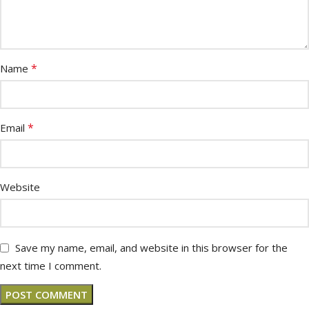
*
Name
*
Email
Website
Save my name, email, and website in this browser for the
next time I comment.