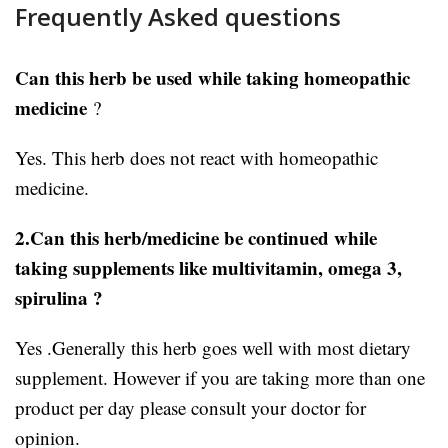
Frequently Asked questions
Can this herb be used while taking homeopathic
medicine
?
Yes. This herb does not react with homeopathic
medicine.
2.Can this herb/medicine be continued while
taking supplements like multivitamin, omega 3,
spirulina ?
Yes .Generally this herb goes well with most dietary
supplement. However if you are taking more than one
product per day please consult your doctor for
opinion.