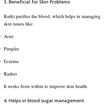
3. Beneficial for Skin Problems
Kutki purifies the blood, which helps in managing
skin issues like:
Acne
Pimples
Eczema
Rashes
It works from within to improve skin health
.
4. Helps in blood sugar management