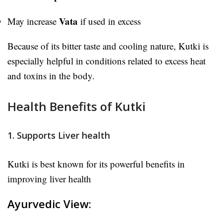
Vata
May increase
if used in excess
Because of its bitter taste and cooling nature, Kutki is
especially helpful in conditions related to excess heat
and toxins in the body.
Health Benefits of Kutki
1. Supports Liver health
Kutki is best known for its powerful benefits in
improving liver health
Ayurvedic View: