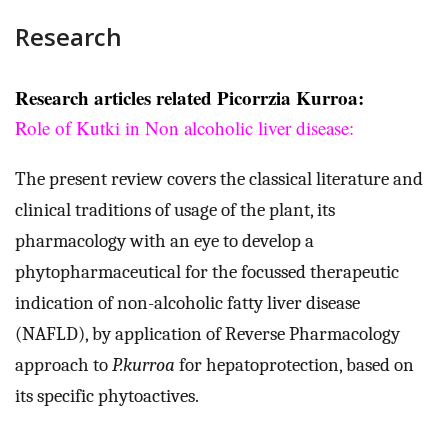
Research
Research articles related Picorrzia Kurroa:
Role of Kutki in Non alcoholic liver disease
:
The present review covers the classical literature and
clinical traditions of usage of the plant, its
pharmacology with an eye to develop a
phytopharmaceutical for the focussed therapeutic
indication of non-alcoholic fatty liver disease
(NAFLD), by application of Reverse Pharmacology
approach to
P.kurroa
for hepatoprotection, based on
its specific phytoactives.