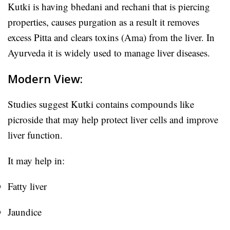
Kutki is having b
hedani and rechani that is piercing
properties, causes purgation as a result it
removes
excess Pitta and clears toxins (Ama) from the liver. In
Ayurveda it is widely used to manage liver diseases.
Modern View:
Studies suggest Kutki contains compounds like
picroside that may help protect liver cells and improve
liver function.
It may help in:
Fatty liver
Jaundice