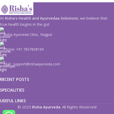
At
Risha’s Health and Ayurvedaa Solutions
, we believe that
true health begins in the gut.
Risha Ayurveda Clinic, Nagpur
Phone: +91 7837838169
Mail : support@rishaayurveda.com
RECENT POSTS
SPECIALITIES
USEFUL LINKS
© 2025
Risha Ayurveda
. All Rights Reserved