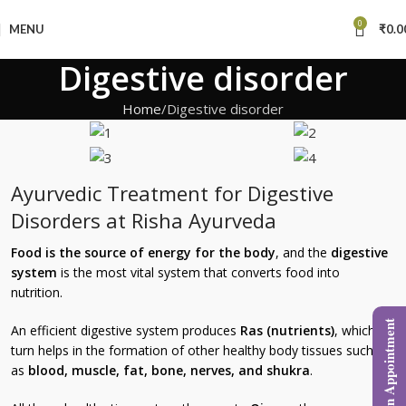
0
MENU
₹
0.0
Digestive disorder
Home
Digestive disorder
Ayurvedic Treatment for Digestive
Disorders at Risha Ayurveda
Food is the source of energy for the body
, and the
digestive
system
is the most vital system that converts food into
nutrition.
Book an Appointment
An efficient digestive system produces
Ras (nutrients)
, which in
turn helps in the formation of other healthy body tissues such
as
blood, muscle, fat, bone, nerves, and shukra
.