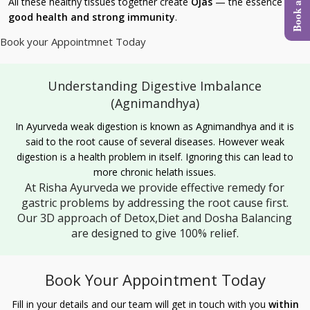
All these healthy tissues together create
Ojas
— the essence of
good health and strong immunity
.
Book your Appointmnet Today
Understanding Digestive Imbalance
(Agnimandhya)
In Ayurveda weak digestion is known as Agnimandhya and it is
said to the root cause of several diseases. However weak
digestion is a health problem in itself. Ignoring this can lead to
more chronic helath issues.
At Risha Ayurveda we provide effective remedy for
gastric problems by addressing the root cause first.
Our 3D approach of Detox,Diet and Dosha Balancing
are designed to give 100% relief.
Book Your Appointment Today
Fill in your details and our team will get in touch with you
within