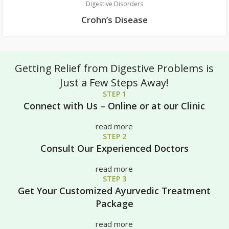
Digestive Disorders
Crohn’s Disease
Getting Relief from Digestive Problems is
Just a Few Steps Away!
STEP 1
Connect with Us – Online or at our Clinic
read more
STEP 2
Consult Our Experienced Doctors
read more
STEP 3
Get Your Customized Ayurvedic Treatment
Package
read more