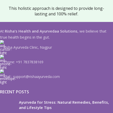
This holistic approach is designed to provide long-
lasting and 100% relief.
At
Risha’s Health and Ayurvedaa Solutions
, we believe that
true health begins in the gut.
Risha Ayurveda Clinic, Nagpur
Phone: +91 7837838169
Mail : support@rishaayurveda.com
RECENT POSTS
Ayurveda for Stress: Natural Remedies, Benefits,
and Lifestyle Tips