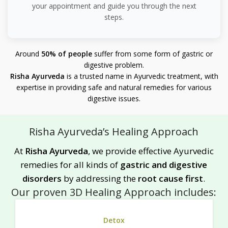
your appointment and guide you through the next
steps.
Around
50% of people
suffer from some form of gastric or
digestive problem.
Risha Ayurveda
is a trusted name in Ayurvedic treatment, with
expertise in providing safe and natural remedies for various
digestive issues.
Risha Ayurveda’s Healing Approach
At
Risha Ayurveda
, we provide effective Ayurvedic
remedies for all kinds of
gastric and digestive
disorders
by addressing the
root cause first
.
Our proven 3D Healing Approach includes:
Detox