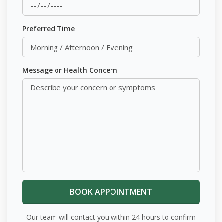
Preferred Time
Message or Health Concern
Our team will contact you within 24 hours to confirm