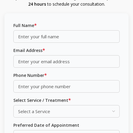
24 hours
to schedule your consultation.
*
Full Name
*
Email Address
*
Phone Number
*
Select Service / Treatment
Preferred Date of Appointment