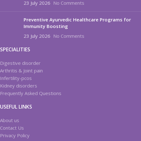
23 July 2026
No Comments
Preventive Ayurvedic Healthcare Programs for
Immunity Boosting
23 July 2026
No Comments
SPECIALITIES
Digestive disorder
Arthritis & Joint pain
Infertility-pcos
Kidney disorders
Frequently Asked Questions
USEFUL LINKS
About us
Contact Us
Privacy Policy