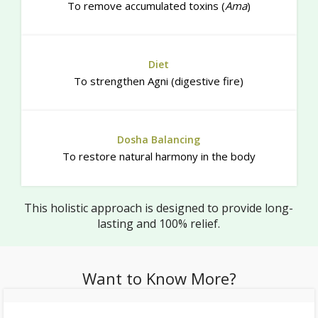
To remove accumulated toxins (
Ama
)
Diet
To strengthen Agni (digestive fire)
Dosha Balancing
To restore natural harmony in the body
This holistic approach is designed to provide long-
lasting and 100% relief.
Want to Know More?