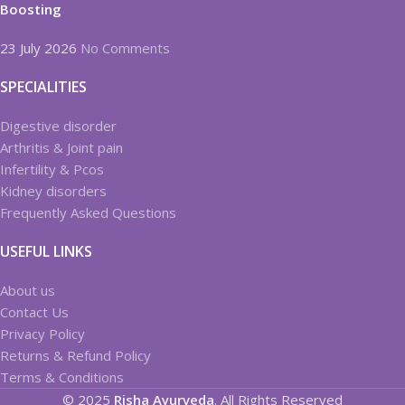
Boosting
23 July 2026
No Comments
SPECIALITIES
Digestive disorder
Arthritis & Joint pain
Infertility & Pcos
Kidney disorders
Frequently Asked Questions
USEFUL LINKS
About us
Contact Us
Privacy Policy
Returns & Refund Policy
Terms & Conditions
© 2025
Risha Ayurveda
. All Rights Reserved