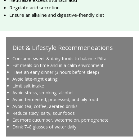
Regulate acid secretion
Ensure an alkaline and digestive-friendly diet
Diet & Lifestyle Recommendations
Consume sweet & dairy foods to balance Pitta
Eat meals on time and in a calm environment
Have an early dinner (3 hours before sleep)
Avoid late-night eating
Limit salt intake
Avoid stress, smoking, alcohol
Avoid fermented, processed, and oily food
Avoid tea, coffee, aerated drinks
Reduce spicy, salty, sour foods
Eat more cucumber, watermelon, pomegranate
Drink 7–8 glasses of water daily