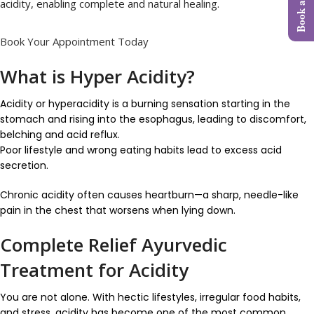
acidity, enabling complete and natural healing.
Book Your Appointment Today
What is Hyper Acidity?
Acidity or hyperacidity is a burning sensation starting in the
stomach and rising into the esophagus, leading to discomfort,
belching and acid reflux.
Poor lifestyle and wrong eating habits lead to excess acid
secretion.
Chronic acidity often causes heartburn—a sharp, needle-like
pain in the chest that worsens when lying down.
Complete Relief Ayurvedic
Treatment for Acidity
You are not alone. With hectic lifestyles, irregular food habits,
and stress, acidity has become one of the most common