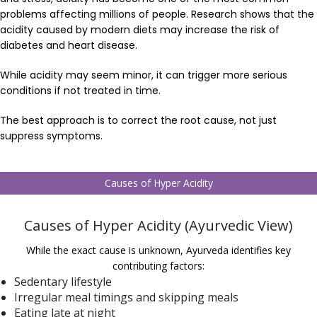
problems affecting millions of people. Research shows that the
acidity caused by modern diets may increase the risk of
diabetes and heart disease.
While acidity may seem minor, it can trigger more serious
conditions if not treated in time.
The best approach is to correct the root cause, not just
suppress symptoms.
Causes of Hyper Acidity
Causes of Hyper Acidity (Ayurvedic View)
While the exact cause is unknown, Ayurveda identifies key
contributing factors:
Sedentary lifestyle
Irregular meal timings and skipping meals
Eating late at night