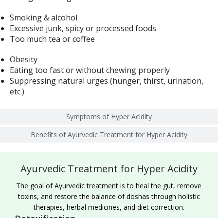
Smoking & alcohol
Excessive junk, spicy or processed foods
Too much tea or coffee
Obesity
Eating too fast or without chewing properly
Suppressing natural urges (hunger, thirst, urination,
etc.)
Symptoms of Hyper Acidity
Benefits of Ayurvedic Treatment for Hyper Acidity
Ayurvedic Treatment for Hyper Acidity
The goal of Ayurvedic treatment is to heal the gut, remove
toxins, and restore the balance of doshas through holistic
therapies, herbal medicines, and diet correction.