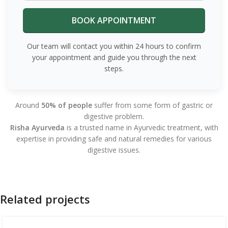
Our team will contact you within 24 hours to confirm
your appointment and guide you through the next
steps.
Around
50% of people
suffer from some form of gastric or
digestive problem.
Risha Ayurveda
is a trusted name in Ayurvedic treatment, with
expertise in providing safe and natural remedies for various
digestive issues.
Related projects