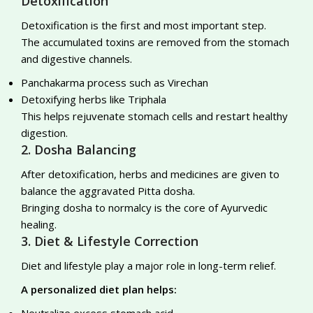
Detoxification
Detoxification is the first and most important step.
The accumulated toxins are removed from the stomach
and digestive channels.
Panchakarma process such as Virechan
Detoxifying herbs like Triphala
This helps rejuvenate stomach cells and restart healthy
digestion.
2. Dosha Balancing
After detoxification, herbs and medicines are given to
balance the aggravated Pitta dosha.
Bringing dosha to normalcy is the core of Ayurvedic
healing.
3. Diet & Lifestyle Correction
Diet and lifestyle play a major role in long-term relief.
A personalized diet plan helps:
Neutralize excess stomach acid