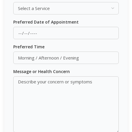
Preferred Date of Appointment
Preferred Time
Message or Health Concern