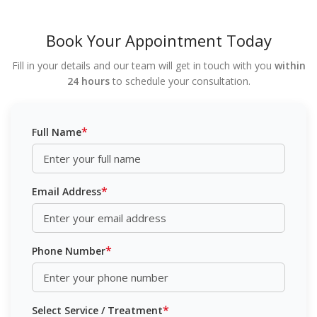
Book Your Appointment Today
Fill in your details and our team will get in touch with you
within
24 hours
to schedule your consultation.
*
Full Name
*
Email Address
*
Phone Number
*
Select Service / Treatment