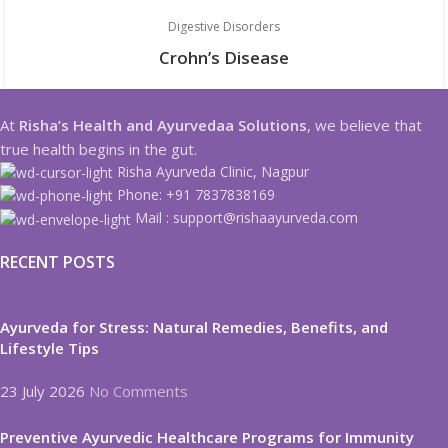
Digestive Disorders
Crohn’s Disease
At
Risha’s Health and Ayurvedaa Solutions
, we believe that
true health begins in the gut.
Risha Ayurveda Clinic, Nagpur
Phone: +91 7837838169
Mail : support@rishaayurveda.com
RECENT POSTS
Ayurveda for Stress: Natural Remedies, Benefits, and
Lifestyle Tips
23 July 2026
No Comments
Preventive Ayurvedic Healthcare Programs for Immunity