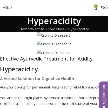
0
MENU
₹
0.0
Hyperacidity
Home
Want to Know More?
Hyperacidity
Effective Ayurvedic Treatment for Acidity
Hyperacidity
A Herbal Solution for Digestive Health
Are you looking for permanent, long-lasting relief from acidity?
Book an Appointment
You are at the right place. Ayurvedic treatment not only provides
relief but also helps you understand the root cause of your