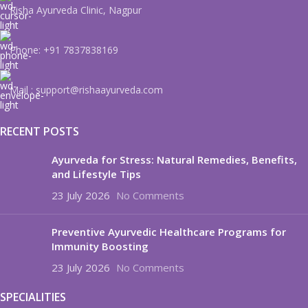
Risha Ayurveda Clinic, Nagpur
Phone: +91 7837838169
Mail : support@rishaayurveda.com
RECENT POSTS
Ayurveda for Stress: Natural Remedies, Benefits,
and Lifestyle Tips
23 July 2026
No Comments
Preventive Ayurvedic Healthcare Programs for
Immunity Boosting
23 July 2026
No Comments
SPECIALITIES