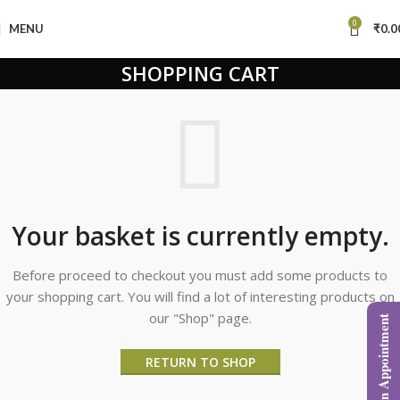
0
MENU
₹
0.0
SHOPPING CART
Your basket is currently empty.
Before proceed to checkout you must add some products to
your shopping cart. You will find a lot of interesting products on
our "Shop" page.
Book an Appointment
RETURN TO SHOP