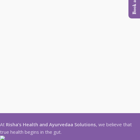
At
Risha’s Health and Ayurvedaa Solutions
, we believe that
true health begins in the gut.