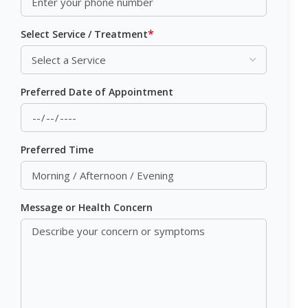
*
Select Service / Treatment
Preferred Date of Appointment
Preferred Time
Message or Health Concern