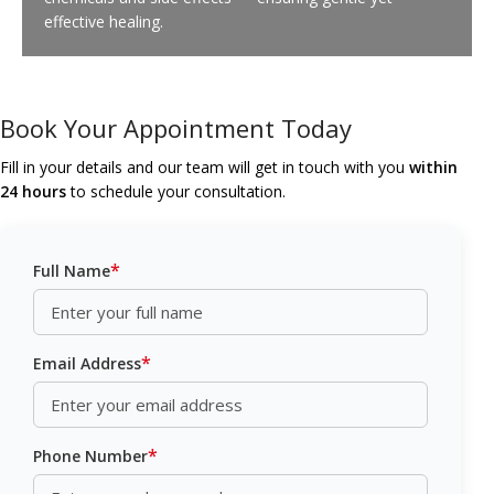
effective healing.
Book Your Appointment Today
Fill in your details and our team will get in touch with you
within
24 hours
to schedule your consultation.
*
Full Name
*
Email Address
*
Phone Number