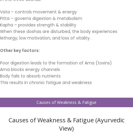
Vata – controls movement & energy
Pitta – governs digestion & metabolism
Kapha – provides strength & stability
When these doshas are disturbed, the body experiences
lethargy, low motivation, and loss of vitality.
Other key factors:
Poor digestion leads to the formation of Ama (toxins)
Ama blocks energy channels
Body fails to absorb nutrients
This results in chronic fatigue and weakness
Causes of Weakness & Fatigue
Causes of Weakness & Fatigue (Ayurvedic
View)