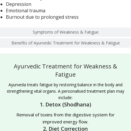
Depression
Emotional trauma
Burnout due to prolonged stress
Symptoms of Weakness & Fatigue
Benefits of Ayurvedic Treatment for Weakness & Fatigue
Ayurvedic Treatment for Weakness &
Fatigue
Ayurveda treats fatigue by restoring balance in the body and
strengthening vital organs. A personalised treatment plan may
include:
1. Detox (Shodhana)
Removal of toxins from the digestive system for
improved energy flow.
2. Diet Correction