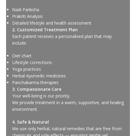
Nadi Pariksha
Prakriti Analysis
Detailed lifestyle and health assessment
2. Customized Treatment Plan
Each patient receives a personalised plan that may
include:
Diet chart
Lifestyle corrections
Yoga practices
Herbal Ayurvedic medicines
Panchakarma therapies
3. Compassionate Care
Your well-being is our priority.
We provide treatment in a warm, supportive, and healing
environment.
4. Safe & Natural
We use only herbal, natural remedies that are free from
chemicals and side effects — ensuring gentle yet