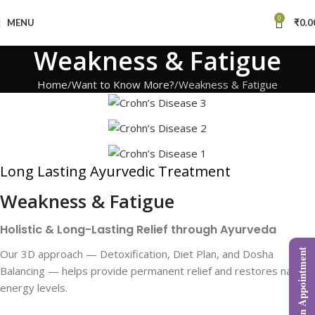
0
MENU
₹
0.0
Weakness & Fatigue
Home
Want to Know More?
Weakness & Fatigue
Long Lasting Ayurvedic Treatment
Weakness & Fatigue
Holistic & Long-Lasting Relief through Ayurveda
Our 3D approach — Detoxification, Diet Plan, and Dosha
Book an Appointment
Balancing — helps provide permanent relief and restores natural
energy levels.