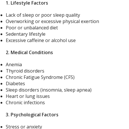
1. Lifestyle Factors
Lack of sleep or poor sleep quality
Overworking or excessive physical exertion
Poor or unbalanced diet
Sedentary lifestyle
Excessive caffeine or alcohol use
2. Medical Conditions
Anemia
Thyroid disorders
Chronic Fatigue Syndrome (CFS)
Diabetes
Sleep disorders (insomnia, sleep apnea)
Heart or lung issues
Chronic infections
3. Psychological Factors
Stress or anxiety