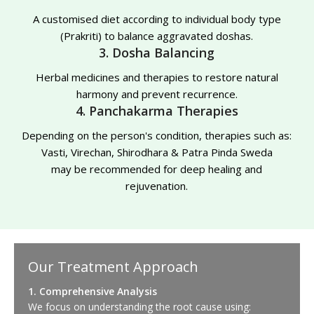
A customised diet according to individual body type
(Prakriti) to balance aggravated doshas.
3. Dosha Balancing
Herbal medicines and therapies to restore natural
harmony and prevent recurrence.
4. Panchakarma Therapies
Depending on the person's condition, therapies such as:
Vasti, Virechan, Shirodhara & Patra Pinda Sweda
may be recommended for deep healing and
rejuvenation.
Our Treatment Approach
1. Comprehensive Analysis
We focus on understanding the root cause using: