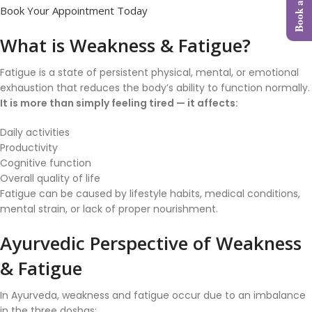
Book Your Appointment Today
What is Weakness & Fatigue?
Fatigue is a state of persistent physical, mental, or emotional
exhaustion that reduces the body’s ability to function normally.
It is more than simply feeling tired — it affects:
Daily activities
Productivity
Cognitive function
Overall quality of life
Fatigue can be caused by lifestyle habits, medical conditions,
mental strain, or lack of proper nourishment.
Ayurvedic Perspective of Weakness
& Fatigue
In Ayurveda, weakness and fatigue occur due to an imbalance
in the three doshas: