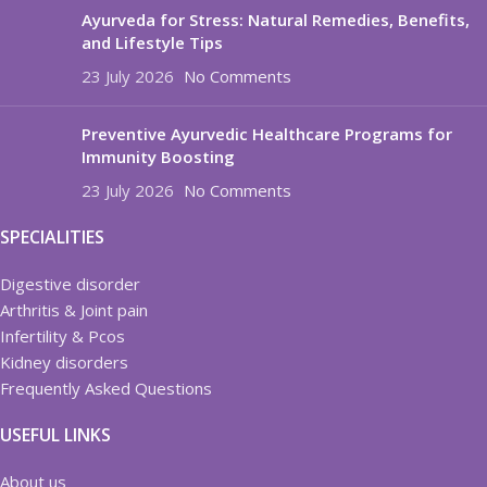
Ayurveda for Stress: Natural Remedies, Benefits,
and Lifestyle Tips
23 July 2026
No Comments
Preventive Ayurvedic Healthcare Programs for
Immunity Boosting
23 July 2026
No Comments
SPECIALITIES
Digestive disorder
Arthritis & Joint pain
Infertility & Pcos
Kidney disorders
Frequently Asked Questions
USEFUL LINKS
About us