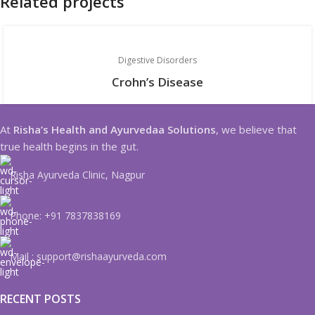
Related projects
Digestive Disorders
Crohn’s Disease
At
Risha’s Health and Ayurvedaa Solutions
, we believe that
true health begins in the gut.
Risha Ayurveda Clinic, Nagpur
Phone: +91 7837838169
Mail : support@rishaayurveda.com
RECENT POSTS