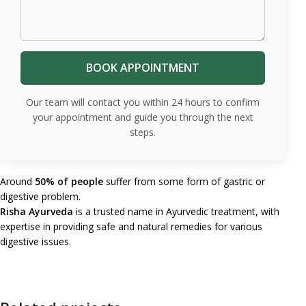
Our team will contact you within 24 hours to confirm
your appointment and guide you through the next
steps.
Around
50% of people
suffer from some form of gastric or
digestive problem.
Risha Ayurveda
is a trusted name in Ayurvedic treatment, with
expertise in providing safe and natural remedies for various
digestive issues.