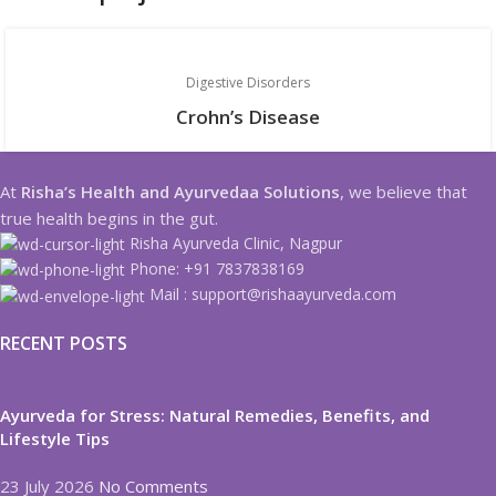
Digestive Disorders
Crohn’s Disease
At
Risha’s Health and Ayurvedaa Solutions
, we believe that
true health begins in the gut.
Risha Ayurveda Clinic, Nagpur
Phone: +91 7837838169
Mail : support@rishaayurveda.com
RECENT POSTS
Ayurveda for Stress: Natural Remedies, Benefits, and
Lifestyle Tips
23 July 2026
No Comments