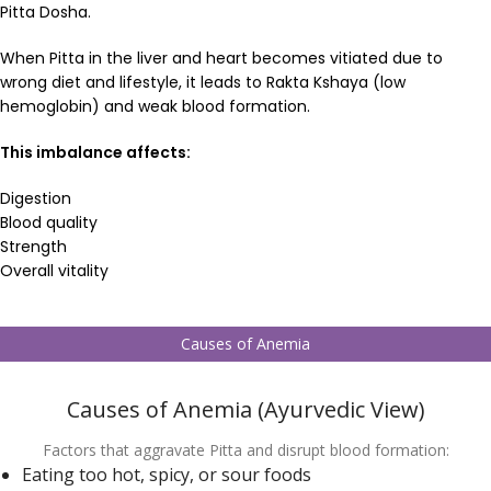
Pitta Dosha.
When Pitta in the liver and heart becomes vitiated due to
wrong diet and lifestyle, it leads to Rakta Kshaya (low
hemoglobin) and weak blood formation.
This imbalance affects:
Digestion
Blood quality
Strength
Overall vitality
Causes of Anemia
Causes of Anemia (Ayurvedic View)
Factors that aggravate Pitta and disrupt blood formation:
Eating too hot, spicy, or sour foods