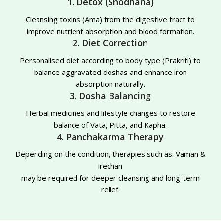
1. Detox (Shodhana)
Cleansing toxins (Ama) from the digestive tract to
improve nutrient absorption and blood formation.
2. Diet Correction
Personalised diet according to body type (Prakriti) to
balance aggravated doshas and enhance iron
absorption naturally.
3. Dosha Balancing
Herbal medicines and lifestyle changes to restore
balance of Vata, Pitta, and Kapha.
4. Panchakarma Therapy
Depending on the condition, therapies such as: Vaman &
irechan
may be required for deeper cleansing and long-term
relief.