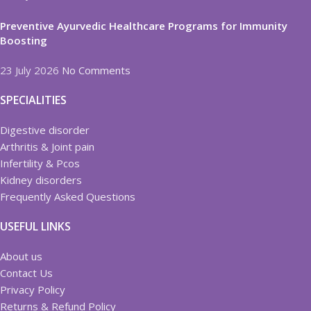
Preventive Ayurvedic Healthcare Programs for Immunity
Boosting
23 July 2026
No Comments
SPECIALITIES
Digestive disorder
Arthritis & Joint pain
Infertility & Pcos
Kidney disorders
Frequently Asked Questions
USEFUL LINKS
About us
Contact Us
Privacy Policy
Returns & Refund Policy