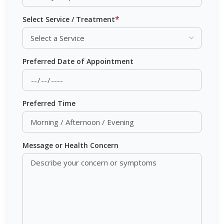
*
Select Service / Treatment
Preferred Date of Appointment
Preferred Time
Message or Health Concern