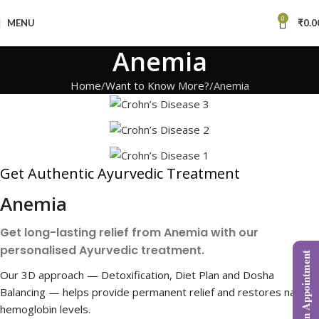
0
MENU
₹
0.0
Anemia
Home
Want to Know More?
Anemia
Get Authentic Ayurvedic Treatment
Anemia
Get long-lasting relief from Anemia with our
personalised Ayurvedic treatment.
Book an Appointment
Our 3D approach — Detoxification, Diet Plan and Dosha
Balancing — helps provide permanent relief and restores natural
hemoglobin levels.