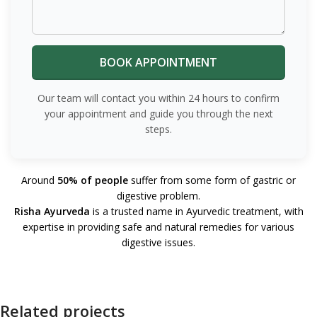
Our team will contact you within 24 hours to confirm
your appointment and guide you through the next
steps.
Around
50% of people
suffer from some form of gastric or
digestive problem.
Risha Ayurveda
is a trusted name in Ayurvedic treatment, with
expertise in providing safe and natural remedies for various
digestive issues.
Related projects