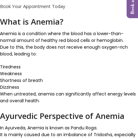
Book Your Appointment Today
What is Anemia?
Anemia is a condition where the blood has a lower-than-
normal amount of healthy red blood cells or hemoglobin.
Due to this, the body does not receive enough oxygen-rich
blood, leading to:
Tiredness
Weakness
Shortness of breath
Dizziness
When untreated, anemia can significantly affect energy levels
and overall health.
Ayurvedic Perspective of Anemia
In Ayurveda, Anemia is known as Pandu Roga.
It is mainly caused due to an imbalance of Tridosha, especially