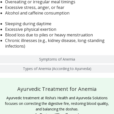
Overeating or irregular meal timings
Excessive stress, anger, or fear
Alcohol and caffeine consumption
Sleeping during daytime
Excessive physical exertion
Blood loss due to piles or heavy menstruation
Chronic illnesses (e.g., kidney disease, long-standing
infections)
Symptoms of Anemia
Types of Anemia (According to Ayurveda)
Ayurvedic Treatment for Anemia
Ayurvedic treatment at Risha’s Health and Ayurveda Solutions
focuses on correcting the digestive fire, restoring blood quality,
and balancing the doshas.