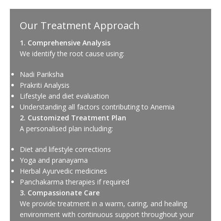
Our Treatment Approach
1. Comprehensive Analysis
We identify the root cause using:
Nadi Pariksha
Prakriti Analysis
Lifestyle and diet evaluation
Understanding all factors contributing to Anemia
2. Customized Treatment Plan
A personalised plan including:
Diet and lifestyle corrections
Yoga and pranayama
Herbal Ayurvedic medicines
Panchakarma therapies if required
3. Compassionate Care
We provide treatment in a warm, caring, and healing
environment with continuous support throughout your