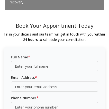
recovery.
Book Your Appointment Today
Fill in your details and our team will get in touch with you
within
24 hours
to schedule your consultation.
*
Full Name
*
Email Address
*
Phone Number