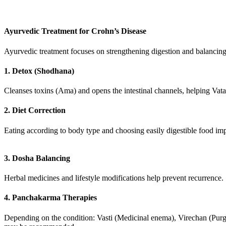
Ayurvedic Treatment for Crohn’s Disease
Ayurvedic treatment focuses on strengthening digestion and balancin
1. Detox (Shodhana)
Cleanses toxins (Ama) and opens the intestinal channels, helping Vata
2. Diet Correction
Eating according to body type and choosing easily digestible food im
3. Dosha Balancing
Herbal medicines and lifestyle modifications help prevent recurrence.
4. Panchakarma Therapies
Depending on the condition: Vasti (Medicinal enema), Virechan (Purg