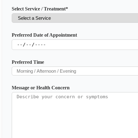
Select Service / Treatment
*
Preferred Date of Appointment
Preferred Time
Message or Health Concern