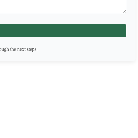
ugh the next steps.