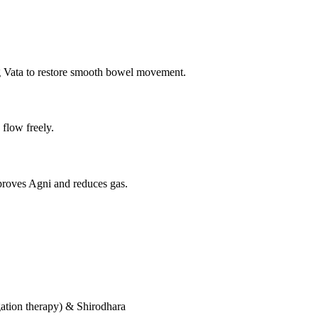
g Vata to restore smooth bowel movement.
 flow freely.
proves Agni and reduces gas.
ation therapy) & Shirodhara