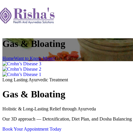
Gas & Bloating
Home
Want to Know More?
Gas & Bloating
Long Lasting Ayurvedic Treatment
Gas & Bloating
Holistic & Long-Lasting Relief through Ayurveda
Our 3D approach — Detoxification, Diet Plan, and Dosha Balancing —
Book Your Appointment Today