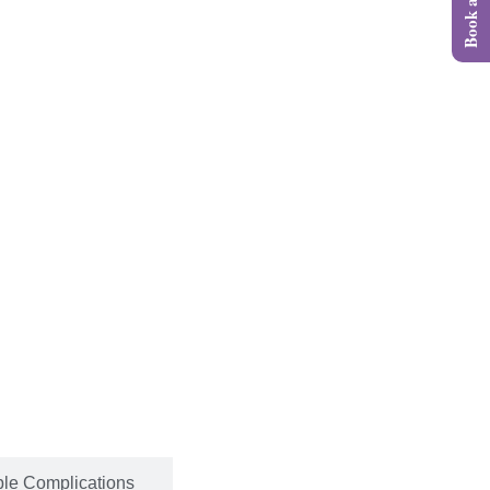
ble Complications