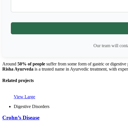
Our team will cont
Around
50% of people
suffer from some form of gastric or digestive
Risha Ayurveda
is a trusted name in Ayurvedic treatment, with expert
Related projects
View Large
Digestive Disorders
Crohn’s Disease