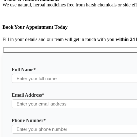
We use natural, herbal medicines free from harsh chemicals or side eff
Book Your Appointment Today
Fill in your details and our team will get in touch with you
within 24
Full Name
*
Email Address
*
Phone Number
*