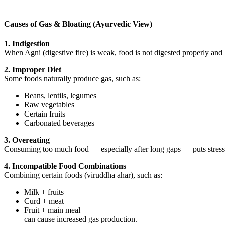
Causes of Gas & Bloating (Ayurvedic View)
1. Indigestion
When Agni (digestive fire) is weak, food is not digested properly and
2. Improper Diet
Some foods naturally produce gas, such as:
Beans, lentils, legumes
Raw vegetables
Certain fruits
Carbonated beverages
3. Overeating
Consuming too much food — especially after long gaps — puts stress 
4. Incompatible Food Combinations
Combining certain foods (viruddha ahar), such as:
Milk + fruits
Curd + meat
Fruit + main meal
can cause increased gas production.