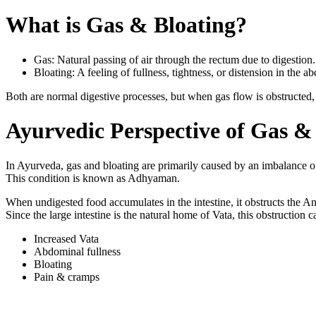
What is Gas & Bloating?
Gas: Natural passing of air through the rectum due to digestion.
Bloating: A feeling of fullness, tightness, or distension in the
Both are normal digestive processes, but when gas flow is obstructed, i
Ayurvedic Perspective of Gas &
In Ayurveda, gas and bloating are primarily caused by an imbalance 
This condition is known as Adhyaman.
When undigested food accumulates in the intestine, it obstructs the A
Since the large intestine is the natural home of Vata, this obstruction c
Increased Vata
Abdominal fullness
Bloating
Pain & cramps
Causes of Gas & 