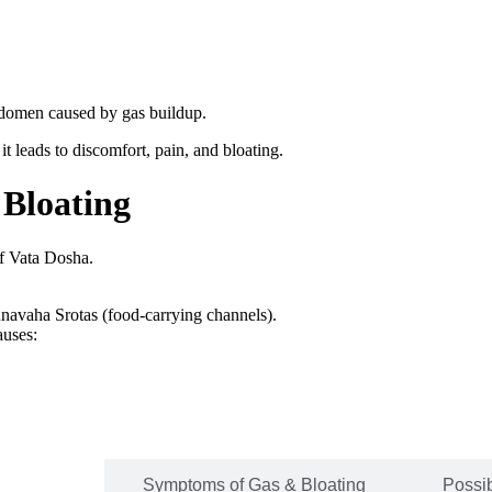
 abdomen caused by gas buildup.
t leads to discomfort, pain, and bloating.
 Bloating
of Vata Dosha.
nnavaha Srotas (food-carrying channels).
auses:
Bloating
Symptoms of Gas & Bloating
Possi