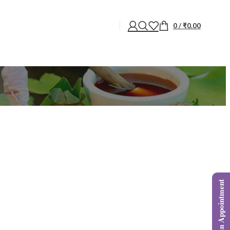
0
/
₹
0.00
Book an Appointment