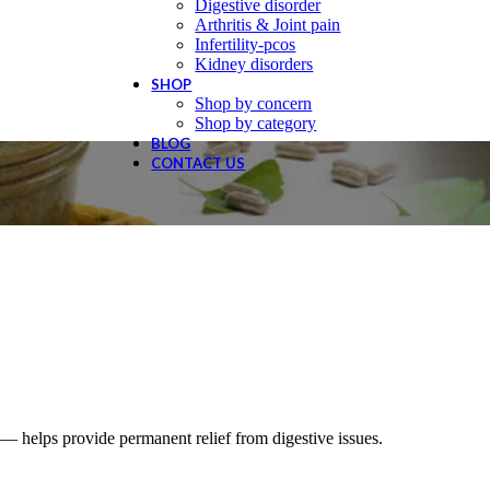
Digestive disorder
Arthritis & Joint pain
Infertility-pcos
Kidney disorders
SHOP
Shop by concern
Shop by category
BLOG
CONTACT US
 helps provide permanent relief from digestive issues.