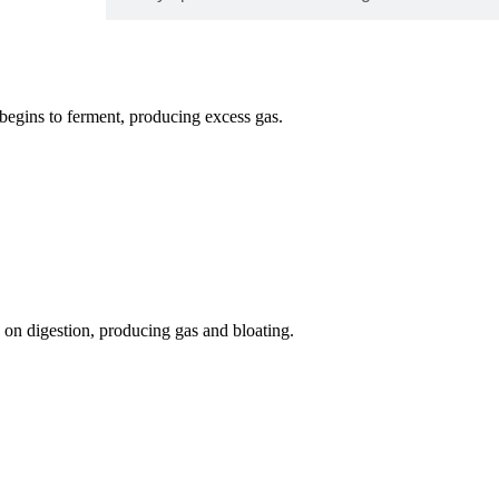
 begins to ferment, producing excess gas.
on digestion, producing gas and bloating.