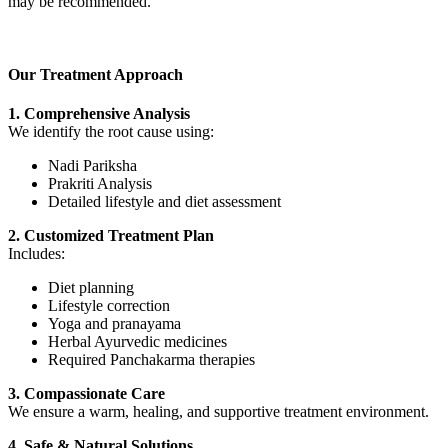
may be recommended.
Our Treatment Approach
1. Comprehensive Analysis
We identify the root cause using:
Nadi Pariksha
Prakriti Analysis
Detailed lifestyle and diet assessment
2. Customized Treatment Plan
Includes:
Diet planning
Lifestyle correction
Yoga and pranayama
Herbal Ayurvedic medicines
Required Panchakarma therapies
3. Compassionate Care
We ensure a warm, healing, and supportive treatment environment.
4. Safe & Natural Solutions