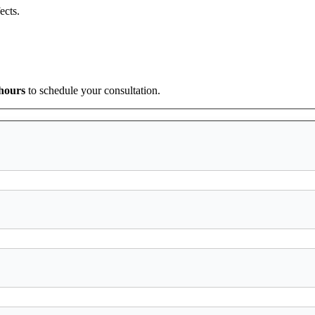
ects.
 hours
to schedule your consultation.