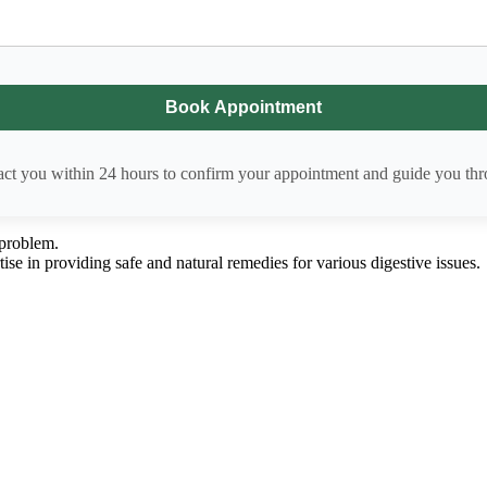
act you within 24 hours to confirm your appointment and guide you thro
 problem.
ise in providing safe and natural remedies for various digestive issues.