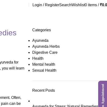
Login / Register
Search
Wishlist
0
items
/
₹
0.
Categories
edies
Ayurveda
Ayurveda Herbs
Digestive Care
Health
Ayurveda for
Mental health
, you will learn
Sexual Health
Book an Appointment
Recent Posts
ement. Often,
he pain can be
Ayurveda for Stress: Natural Remedies,