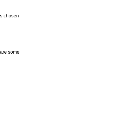
is chosen
e are some