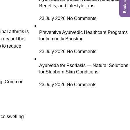
Benefits, and Lifestyle Tips
23 July 2026
No Comments
al arthritis is
Preventive Ayurvedic Healthcare Programs
 dry out the
for Immunity Boosting
s to reduce
23 July 2026
No Comments
Ayurveda for Psoriasis — Natural Solutions
for Stubborn Skin Conditions
ling. Common
23 July 2026
No Comments
uce swelling