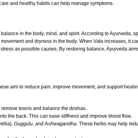
ly care and healthy habits can help manage symptoms.
alance in the body, mind, and spirit. According to Ayurveda, spin
s movement and dryness in the body. When Vata increases, it can
nd stress as possible causes. By restoring balance, Ayurveda aim
s. These aim to reduce pain, improve movement, and support hea
lps remove toxins and balance the doshas.
to the back. This can ease stiffness and improve blood flow.
llia),
Guggulu
, and
Ashwagandha
. These herbs may help red