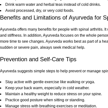
Drink warm water and herbal teas instead of cold drinks.
Avoid processed, dry, or very cold foods.
Benefits and Limitations of Ayurveda for Spi
Ayurveda offers many benefits for people with spinal arthritis. I
and stiffness. In addition, Ayurveda focuses on the whole pers
more time to see changes. Ayurveda works best as part of a heal
sudden or severe pain, always seek medical help.
Prevention and Self-Care Tips
Ayurveda suggests simple steps to help prevent or manage spinal 
Stay active with gentle exercise like walking or yoga.
Keep your back warm, especially in cold weather.
Maintain a healthy weight to reduce stress on your spine.
Practice good posture when sitting or standing.
Manage stress with breathing exercises or meditation.