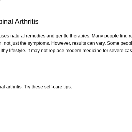
nal Arthritis
t uses natural remedies and gentle therapies. Many people find re
on, not just the symptoms. However, results can vary. Some peo
thy lifestyle. It may not replace modern medicine for severe cas
arthritis. Try these self-care tips: