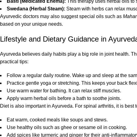
Basti (Medicated Enema):
This therapy uses herbal oils to
Swedana (Herbal Steam):
Steam with herbs can relax muscl
Ayurvedic doctors may also suggest special oils such as
Mahan
based on your unique needs.
Lifestyle and Dietary Guidance in Ayurved
Ayurveda believes daily habits play a big role in joint health. 
practical tips:
Follow a regular daily routine. Wake up and sleep at the sa
Practice gentle yoga or stretching. This keeps your back flex
Use warm water for bathing. It can relax stiff muscles.
Apply warm herbal oils before a bath to soothe joints.
Diet is also important in Ayurveda. For spinal arthritis, it is be
Eat warm, cooked meals like soups and stews.
Use healthy oils such as ghee or sesame oil in cooking.
Add spices like turmeric and ginger for their anti-inflammatory