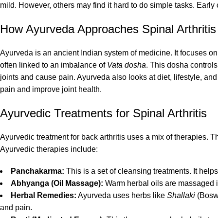
mild. However, others may find it hard to do simple tasks. Ear
How Ayurveda Approaches Spinal Arthritis
Ayurveda is an ancient Indian system of medicine. It focuses on b
often linked to an imbalance of
Vata dosha
. This dosha control
joints and cause pain. Ayurveda also looks at diet, lifestyle, a
pain and improve joint health.
Ayurvedic Treatments for Spinal Arthritis
Ayurvedic treatment for back arthritis uses a mix of therapie
Ayurvedic therapies include:
Panchakarma:
This is a set of cleansing treatments. It he
Abhyanga (Oil Massage):
Warm herbal oils are massaged in
Herbal Remedies:
Ayurveda uses herbs like
Shallaki
(Boswe
and pain.