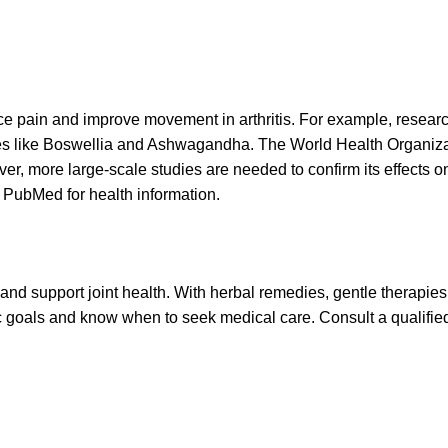
e pain and improve movement in arthritis. For example, researc
ies like Boswellia and Ashwagandha. The World Health Organi
r, more large-scale studies are needed to confirm its effects o
 PubMed for health information.
 and support joint health. With herbal remedies, gentle therapies
listic goals and know when to seek medical care. Consult a qualifi
Specialities
Digestive disorder