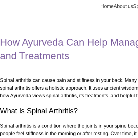
Home
About us
Sp
Blog
Home
Health
How Ayurveda Can Help Manage 
and Treatments
Spinal arthritis can cause pain and stiffness in your back. Many
spinal arthritis offers a holistic approach. It uses ancient wisdom
how Ayurveda views spinal arthritis, its treatments, and helpful tip
What is Spinal Arthritis?
Spinal arthritis is a condition where the joints in your spine b
people feel stiffness in the morning or after resting. Over time, 