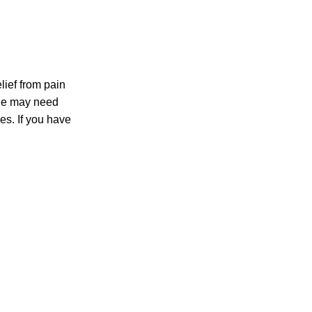
lief from pain
ple may need
es. If you have