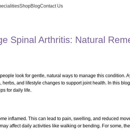
ecialities
Shop
Blog
Contact Us
Spinal Arthritis: Natural Rem
 people look for gentle, natural ways to manage this condition. 
, herbs, and lifestyle changes to support joint health. In this blog
s for daily life.
ecome inflamed. This can lead to pain, swelling, and reduced mov
it may affect daily activities like walking or bending. For some, t