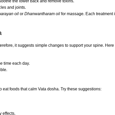
 soothe the lower back and remove toxins.
es and joints.
arayan oil
or
Dhanwantharam oil
for massage. Each treatment 
a
Therefore, it suggests simple changes to support your spine. Her
me time each day.
ible.
st to eat foods that calm Vata dosha. Try these suggestions:
 effects.