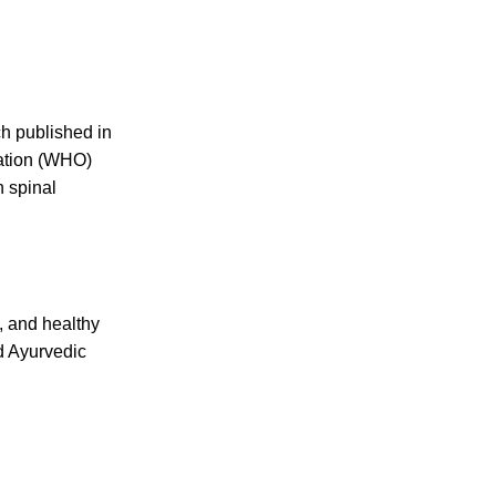
h published in
zation (WHO)
n spinal
, and healthy
ed Ayurvedic
USEFUL LINKS
About us