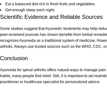
Eat a balanced diet rich in fresh fruits and vegetables.
Get enough sleep each night.
Scientific Evidence and Reliable Sources
Some studies suggest that Ayurvedic treatments may help reduc
peer-reviewed journals has shown benefits from herbal remed
recognizes Ayurveda as a traditional system of medicine. Howeve
arthritis. Always use trusted sources such as the WHO, CDC, or
Conclusion
Ayurveda for spinal arthritis offers natural ways to manage pain
habits, many people find relief. Still, it is important to set rea
practitioner or healthcare specialist for personalized advice.
Recent Posts
At
Risha’s Health and Ayurvedaa
Solutions
, we believe that true health