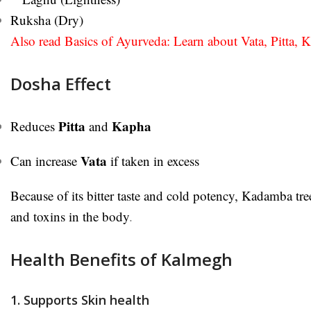
Ruksha (Dry)
Also read Basics of Ayurveda: Learn about Vata, Pitta, 
Dosha Effect
Pitta
Kapha
Reduces
and
Vata
Can increase
if taken in excess
Because of its bitter taste and cold potency, Kadamba tree
and toxins in the body
.
Health Benefits of Kalmegh
1. Supports Skin health