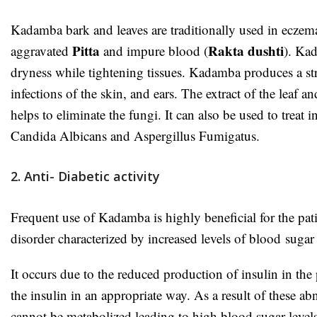
Kadamba bark and leaves are traditionally used in eczem
Pitta
Rakta dushti
aggravated
and impure blood (
). Kad
dryness while tightening tissues. Kadamba produces a stro
infections of the skin, and ears. The extract of the leaf 
helps to eliminate the fungi. It can also be used to treat
Candida Albicans and Aspergillus Fumigatus.
2. Anti- Diabetic activity
Frequent use of Kadamba is highly beneficial for the patie
disorder characterized by increased levels of blood
suga
It occurs due to the reduced production of insulin in the 
the insulin in an appropriate way. As a result of these 
cannot be metabolized leading to high blood sugar levels