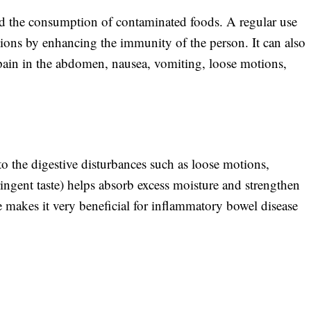
and the consumption of contaminated foods. A regular use
tions by enhancing the immunity of the person. It can also
 pain in the abdomen, nausea, vomiting, loose motions,
 the digestive disturbances such as loose motions,
ringent taste) helps absorb excess moisture and strengthen
 makes it very beneficial for inflammatory bowel disease