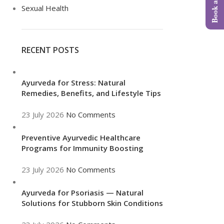
Sexual Health
RECENT POSTS
Ayurveda for Stress: Natural
Remedies, Benefits, and Lifestyle Tips
23 July 2026
No Comments
Preventive Ayurvedic Healthcare
Programs for Immunity Boosting
23 July 2026
No Comments
Ayurveda for Psoriasis — Natural
Solutions for Stubborn Skin Conditions