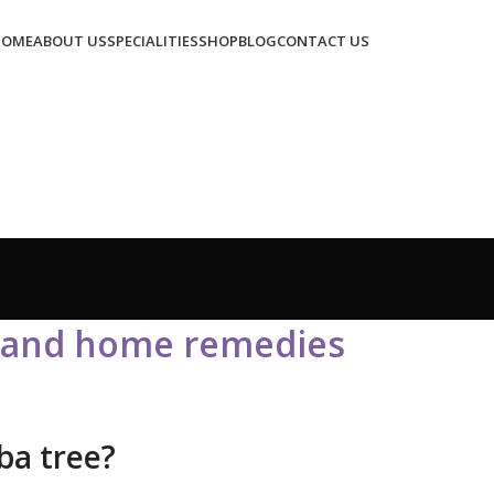
HOME
ABOUT US
SPECIALITIES
SHOP
BLOG
CONTACT US
s and home remedies
ba tree?