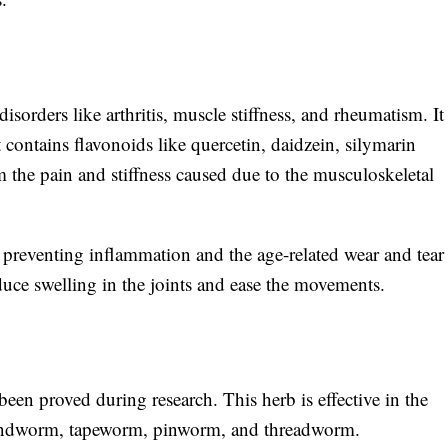
isorders like arthritis, muscle stiffness, and rheumatism. It
t contains flavonoids like quercetin, daidzein, silymarin
m the pain and stiffness caused due to the musculoskeletal
 preventing inflammation and the age-related wear and tear
duce swelling in the joints and ease the movements.
en proved during research. This herb is effective in the
roundworm, tapeworm, pinworm, and threadworm.