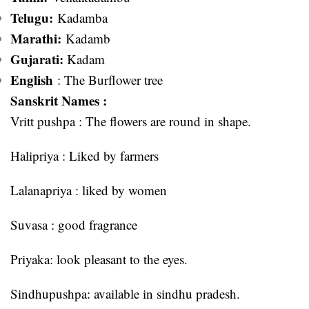
Telugu:
Kadamba
Marathi:
Kadamb
Gujarati:
Kadam
English
: The Burflower tree
Sanskrit Names :
Vritt pushpa : The flowers are round in shape.
Halipriya : Liked by farmers
Lalanapriya : liked by women
Suvasa : good fragrance
Priyaka: look pleasant to the eyes.
Sindhupushpa: available in sindhu pradesh.