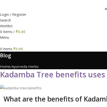
Login / Register
Search
Wishlist
0
items
/
₹
0.00
Menu
0
items
₹
0.00
Blog
Home
Ayurveda Herbs
Kadamba Tree benefits use
What are the benefits of Kadam