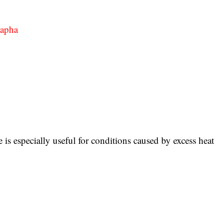
Kapha
 is especially useful for conditions caused by excess heat