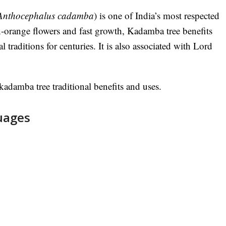
Anthocephalus cadamba
) is one of India’s most respected
n-orange flowers and fast growth, Kadamba tree benefits
l traditions for centuries. It is also associated with Lord
adamba tree traditional benefits and uses.
uages