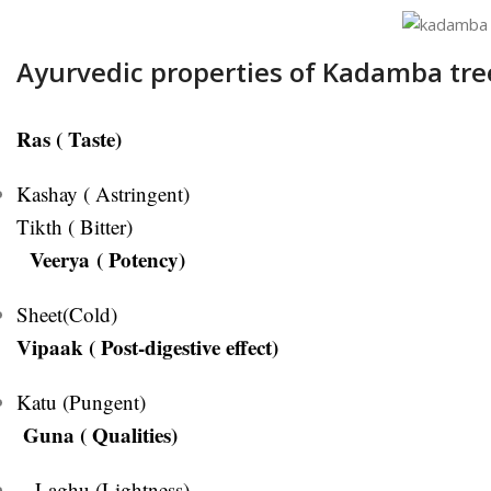
Ayurvedic properties of Kadamba tre
Ras ( Taste)
Kashay ( Astringent)
Tikth ( Bitter)
Veerya ( Potency)
Sheet(Cold)
Vipaak ( Post-digestive effect)
Katu (Pungent)
Guna ( Qualities)
Laghu (Lightness)