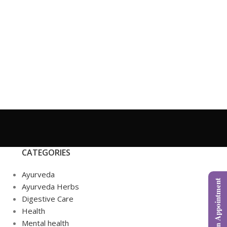
CATEGORIES
Ayurveda
Book an Appointment
Ayurveda Herbs
Digestive Care
Health
Mental health