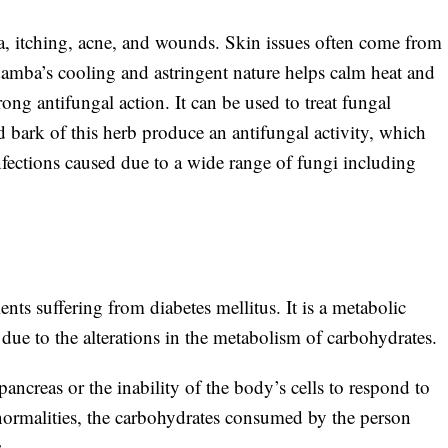
a, itching, acne, and wounds. Skin issues often come from
amba’s cooling and astringent nature helps calm heat and
ng antifungal action. It can be used to treat fungal
and bark of this herb produce an antifungal activity, which
 infections caused due to a wide range of fungi including
nts suffering from diabetes mellitus. It is a metabolic
r
due to the alterations in the metabolism of carbohydrates.
pancreas or the inability of the body’s cells to respond to
abnormalities, the carbohydrates consumed by the person
.