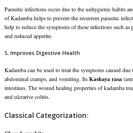
Parasitic infections occur due to the unhygienic habits 
of Kadamba helps to prevent the recurrent parasitic infec
help to reduce the symptoms of these infections such as
and reduced appetite.
5. Improves Digestive Health
Kadamba can be used to treat the symptoms caused due to
Kashaya rasa
abdominal cramps, and vomiting.
Its
(ast
intestines. The wound healing properties of kadamba tree
and ulcrative colitis.
Classical Categorization: