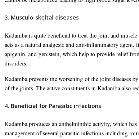
3. Musculo-skeltal diseases
Kadamba is quite beneficial to treat the joint and muscle d
acts as a natural analgesic and anti-inflammatory agent. I
apigenin, and genistein, which help to provide relief fro
disorders.
Kadamba prevents the worsening of the joint diseases by
of the joints. The active constituents in Kadamba also re
4. Beneficial for Parasitic infections
Kadamba produces an anthelminthic activity, which has be
management of several parasitic infections including 