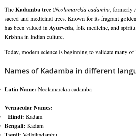
Kadamba tree
The
(
Neolamarckia cadamba
, formerly
sacred and medicinal trees. Known for its fragrant golde
Ayurveda
has been valued in
, folk medicine, and spiritua
Krishna in Indian culture.
Today, modern science is beginning to validate many of k
Names of Kadamba in different lang
Latin Name:
Neolamarckia cadamba
Vernacular Names:
Hindi:
Kadam
Bengali:
Kadam
Ta
mil:
Vellaikadambu