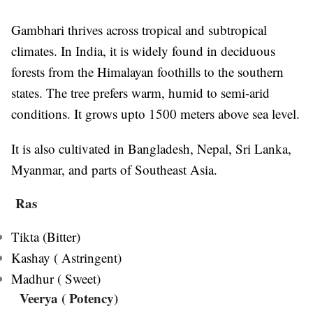
Gambhari thrives across tropical and subtropical
climates. In India, it is widely found in deciduous
forests from the Himalayan foothills to the southern
states. The tree prefers warm, humid to semi-arid
conditions. It grows upto 1500 meters above sea level.
It is also cultivated in Bangladesh, Nepal, Sri Lanka,
Myanmar, and parts of Southeast Asia.
Ras
Tikta (Bitter)
Kashay ( Astringent)
Madhur ( Sweet)
Veerya
( Potency)