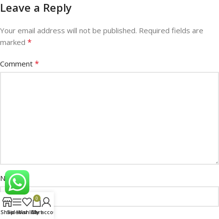
Leave a Reply
Your email address will not be published.
Required fields are
*
marked
*
Comment
*
Name
0
Shop
Sidebar
Wishlist
Cart
My account