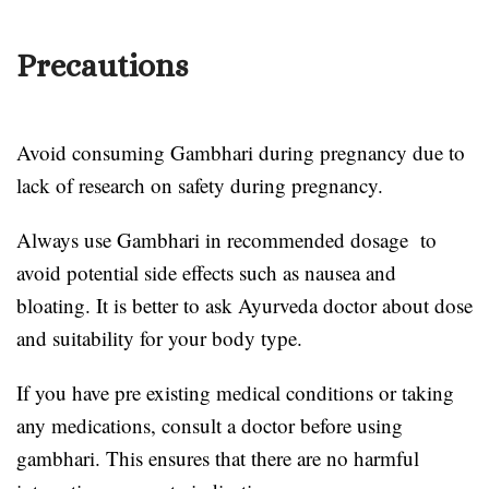
Precautions
Avoid consuming Gambhari during pregnancy due to
lack of research on safety during pregnancy.
Always use Gambhari in recommended dosage to
avoid potential side effects such as nausea and
bloating. It is better to ask Ayurveda doctor about dose
and suitability for your body type.
If you have pre existing medical conditions or taking
any medications, consult a doctor before using
gambhari. This ensures that there are no harmful