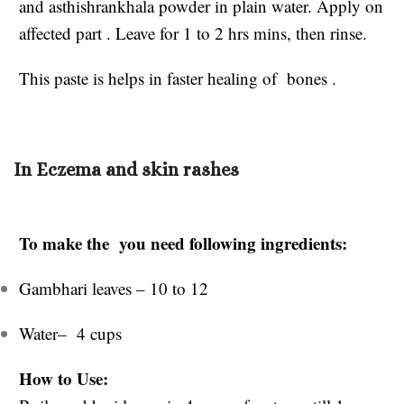
and asthishrankhala powder in plain water. Apply on
affected part . Leave for 1 to 2 hrs mins, then rinse.
This paste is helps in faster healing of bones .
In Eczema and skin rashes
To make the you need following ingredients:
Gambhari leaves – 10 to 12
Water– 4 cups
How to Use: