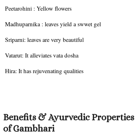
Peetarohini : Yellow flowers
Madhuparnika : leaves yield a swwet gel
Sriparni: leaves are very beautiful
Vatarut: It alleviates vata dosha
Hira: It has rejuvenating qualities
Benefits & Ayurvedic Properties
of Gambhari