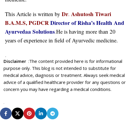
Dr
Ashutosh Tiwari
This Article is written by
.
B.A.M.S, PGDCR
Director of Risha’s Health And
Ayurvedaa Solutions
.
He is having more than 20
years of experience in field of Ayurvedic medicine.
.
Disclaimer
:
The content provided here is for informational
purpose only. This blog is not intended to substitute for
medical advice, diagnosis or treatment. Always seek medical
advice of a qualified healthcare provider for any questions or
concern you may have regarding a medical conditions.
.