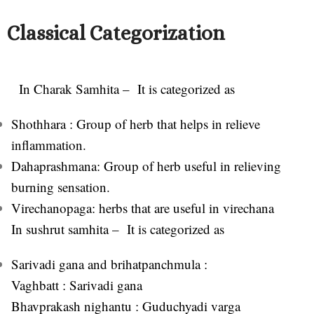
Classical Categorization
In Charak Samhita – It i
s categorized as
Shothhara : Group of herb that helps in relieve
inflammation.
Dahaprashmana: Group of herb useful in relieving
burning sensation.
Virechanopaga: herbs that are useful in virechana
In sushrut samhita – It is categorized as
Sarivadi gana and brihatpanchmula :
Vaghbatt : Sarivadi gana
Bhavprakash nighantu : Guduchyadi varga