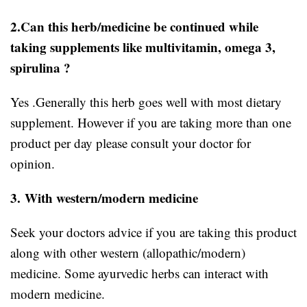
2.Can this herb/medicine be continued while
taking supplements like multivitamin, omega 3,
spirulina ?
Yes .Generally this herb goes well with most dietary
supplement. However if you are taking more than one
product per day please consult your doctor for
opinion.
3.
With western/modern medicine
Seek your doctors advice if you are taking this product
along with other western (allopathic/modern)
medicine. Some ayurvedic herbs can interact with
modern medicine.