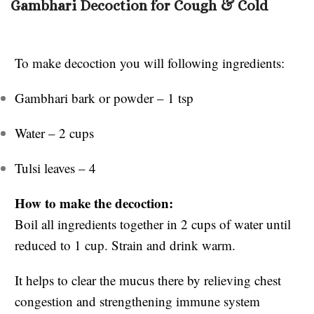
Gambhari Decoction for Cough & Cold
To make decoction you will following ingredients:
Gambhari bark or powder – 1 tsp
Water – 2 cups
Tulsi leaves – 4
How to make the decoction:
Boil all ingredients together in 2 cups of water until
reduced to 1 cup. Strain and drink warm.
It helps to clear the mucus there by relieving chest
congestion and strengthening immune system