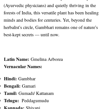
(Ayurvedic physicians) and quietly thriving in the
forests of India, this versatile plant has been healing
minds and bodies for centuries. Yet, beyond the
herbalist’s circle, Gambhari remains one of nature’s
best-kept secrets — until now.
Latin Name:
Gmelina Arborea
Vernacular Names:
Hindi:
Gambhar
Bengali:
Gamari
Tamil:
Gumadi/ Kattanam
Telugu:
Peddagumudu
Kannada:
Shivani