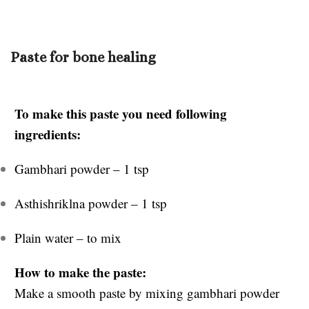
Paste for bone healing
To make this paste you need following
ingredients:
Gambhari powder – 1 tsp
Asthishriklna powder – 1 tsp
Plain water – to mix
How to make the paste:
Make a smooth paste by mixing gambhari powder