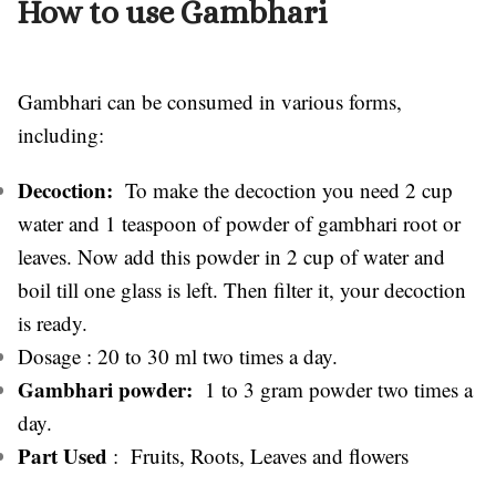
How to use Gambhari
Gambhari can be consumed in various forms,
including:
Decoction:
To make the decoction you need 2 cup
water and 1 teaspoon of powder of gambhari root or
leaves. Now add this powder in 2 cup of water and
boil till one glass is left. Then filter it, your decoction
is ready.
Dosage : 20 to 30 ml two times a day.
Gambhari powder:
1 to 3 gram powder two times a
day.
Part Used
: Fruits, Roots, Leaves and flowers