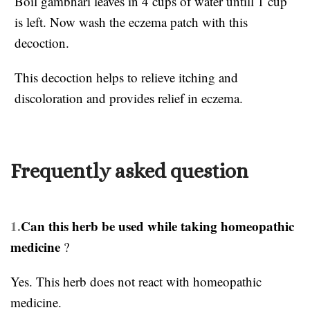
Boil gambhari leaves in 4 cups of water untill 1 cup
is left. Now wash the eczema patch with this
decoction.
This decoction helps to relieve itching and
discoloration and provides relief in eczema.
Frequently asked question
1.
Can this herb be used while taking homeopathic
medicine
?
Yes. This herb does not react with homeopathic
medicine.