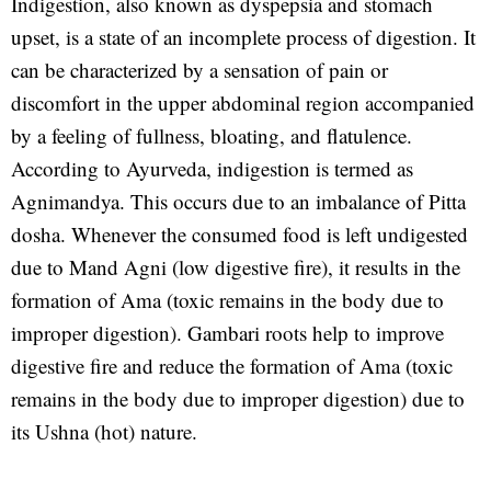
Indigestion, also known as dyspepsia and stomach
upset, is a state of an incomplete process of digestion. It
can be characterized by a sensation of pain or
discomfort in the upper abdominal region accompanied
by a feeling of fullness, bloating, and flatulence.
According to Ayurveda, indigestion is termed as
Agnimandya. This occurs due to an imbalance of Pitta
dosha. Whenever the consumed food is left undigested
due to Mand Agni (low digestive fire), it results in the
formation of Ama (toxic remains in the body due to
improper digestion). Gambari roots help to improve
digestive fire and reduce the formation of Ama (toxic
remains in the body due to improper digestion) due to
its Ushna (hot) nature.