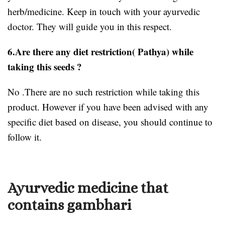
herb/medicine. Keep in touch with your ayurvedic
doctor. They will guide you in this respect.
6.Are there any diet restriction( Pathya) while
taking this seeds ?
No .There are no such restriction while taking this
product. However if you have been advised with any
specific diet based on disease, you should continue to
follow it.
Ayurvedic medicine that
contains gambhari