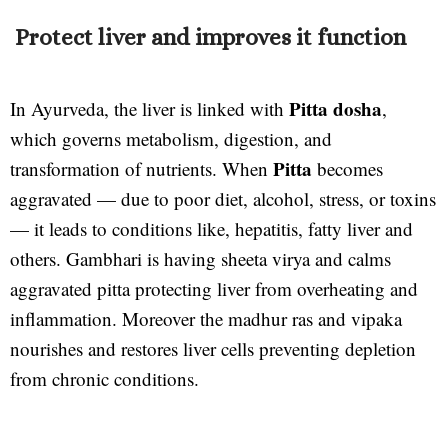
Protect liver and improves it function
Pitta dosha
In Ayurveda, the liver is linked with
,
which governs metabolism, digestion, and
Pitta
transformation of nutrients. When
becomes
aggravated — due to poor diet, alcohol, stress, or toxins
— it leads to conditions like, hepatitis, fatty liver and
others. Gambhari is having sheeta virya and calms
aggravated pitta protecting liver from overheating and
inflammation. Moreover the madhur ras and vipaka
nourishes and restores liver cells preventing depletion
from chronic conditions.