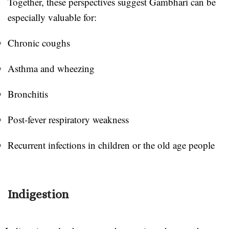
Together, these perspectives suggest Gambhari can be
especially valuable for:
Chronic coughs
Asthma and wheezing
Bronchitis
Post-fever respiratory weakness
Recurrent infections in children or the old age people
Indigestion