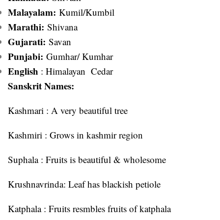
Malayalam:
Kumil/Kumbil
Marathi:
Shivana
Gujarati:
Savan
Punjabi:
Gumhar/ Kumhar
English
: Himalayan Cedar
Sanskrit Names:
Kashmari : A very beautiful tree
Kashmiri : Grows in kashmir region
Suphala : Fruits is beautiful & wholesome
Krushnavrinda: Leaf has blackish petiole
Katphala : Fruits resmbles fruits of katphala