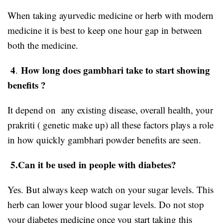
When taking ayurvedic medicine or herb with modern
medicine it is best to keep one hour gap in between
both the medicine.
4
How long does gambhari take to start showing
.
benefits ?
It depend on any existing disease, overall health, your
prakriti ( genetic make up) all these factors plays a role
in how quickly gambhari powder benefits are seen.
5.Can it be used in people with diabetes?
Yes. But always keep watch on your sugar levels. This
herb can lower your blood sugar levels. Do not stop
your diabetes medicine once you start taking this