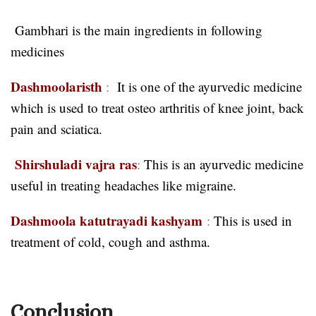
Gambhari is the main ingredients in following
medicines
Dashmoolaristh
:
It is one of the ayurvedic medicine
which is used to treat osteo arthritis of knee joint, back
pain and sciatica.
Shirshuladi vajra ras
:
This is an ayurvedic medicine
useful in treating headaches like migraine.
Dashmoola katutrayadi kashyam
:
This is used in
treatment of cold, cough and asthma.
Conclusion