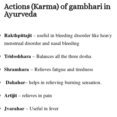
Actions (Karma) of gambhari in
Ayurveda
Rakthpittajit
– useful in bleeding disorder like heavy
menstrual disorder and nasal bleeding
Tridoshhara
– Balances all the three dosha
Shramhara
– Relieves fatigue and tiredness
Dahahar
– helps in relieving burning sensation.
Artijit
– relieves in pain
Jvarahar
– Useful in fever