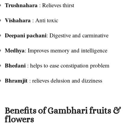
Trushnahara
: Relieves thirst
Vishahara
: Anti toxic
Deepani pachani
: Digestive and carminative
Medhya
: Improves memory and intelligence
Bhedani
: helps to ease constipation problem
Bhramjit
: relieves delusion and dizziness
Benefits of Gambhari fruits &
flowers