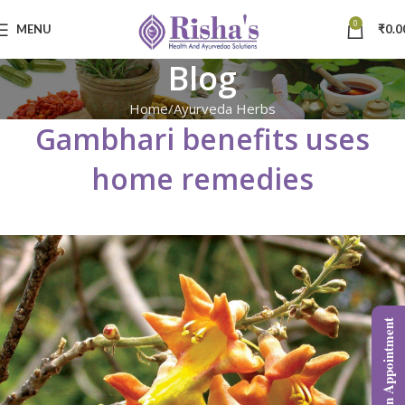
0
MENU
₹
0.0
Blog
Home
Ayurveda Herbs
Gambhari benefits uses
home remedies
Book an Appointment