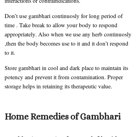
interactions or contraindications.
Don’t use gambhari continuosly for long period of
time . Take break to allow your body to respond
appropriately. Also when we use any herb continuosly
,then the body becomes use to it and it don’t respond
to it.
Store gambhari in cool and dark place to maintain its
potency and prevent it from contamination. Proper
storage helps in retaining its therapeutic value.
Home Remedies of Gambhari