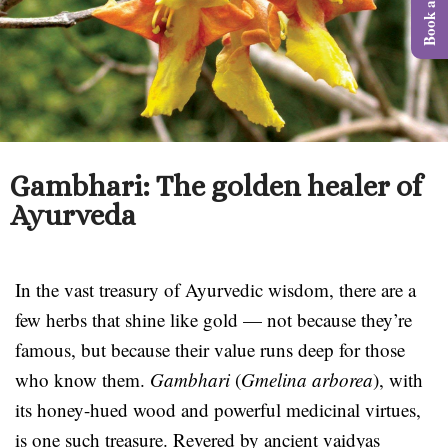
Gambhari: The golden healer of
Ayurveda
In the vast treasury of Ayurvedic wisdom, there are a
few herbs that shine like gold — not because they’re
famous, but because their value runs deep for those
who know them.
Gambhari
(
Gmelina arborea
), with
its honey-hued wood and powerful medicinal virtues,
is one such treasure. Revered by ancient vaidyas