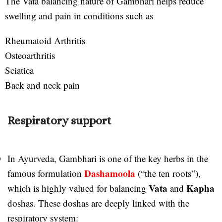
The Vata balancing nature of Gambhari helps reduce
swelling and pain in conditions such as
Rheumatoid Arthritis
Osteoarthritis
Sciatica
Back and neck pain
Respiratory support
In Ayurveda, Gambhari is one of the key herbs in the
Dashamoola
famous formulation
(“the ten roots”),
Vata
Kapha
which is highly valued for balancing
and
doshas. These doshas are deeply linked with the
respiratory system: