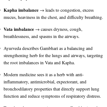
Kapha imbalance
→ leads to congestion, excess
mucus, heaviness in the chest, and difficulty breathing.
Vata imbalance
→ causes dryness, cough,
breathlessness, and spasms in the airways.
Ayurveda describes Gambhari as a balancing and
strengthening herb for the lungs and airways, targeting
the root imbalances in Vata and Kapha.
Modern medicine sees it as a herb with anti-
inflammatory, antimicrobial, expectorant, and
bronchodilatory properties that directly support lung
function and reduce symptoms of respiratory distress.