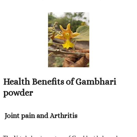
Health Benefits of Gambhari
powder
Joint pain and Arthritis