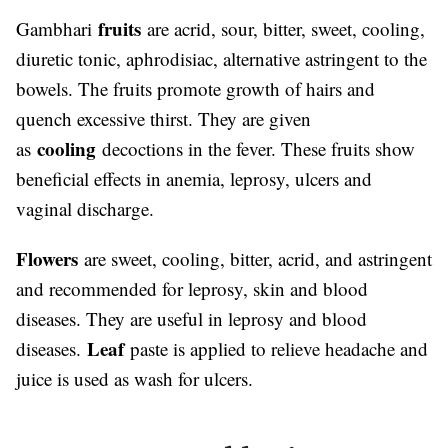
fruits
Gambhari
are acrid, sour, bitter, sweet, cooling,
diuretic tonic, aphrodisiac, alternative astringent to the
bowels. The fruits promote growth of hairs and
quench excessive thirst. They are given
cooling
as
decoctions in the fever. These fruits show
beneficial effects in anemia, leprosy, ulcers and
vaginal discharge.
Flowers
are sweet, cooling, bitter, acrid, and astringent
and recommended for leprosy, skin and blood
diseases. They are useful in leprosy and blood
Leaf
diseases.
paste is applied to relieve headache and
juice is used as wash for ulcers.