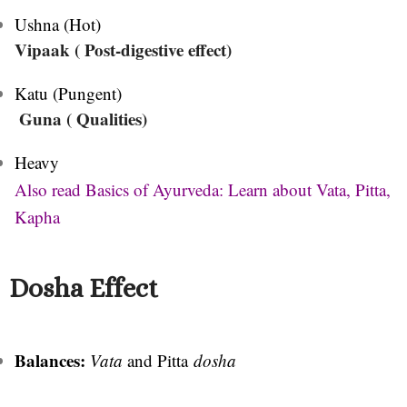
Ushna (Hot)
Vipaak ( Post-digestive effect)
Katu (Pungent)
Guna ( Qualities)
Heavy
Also read Basics of Ayurveda: Learn about Vata, Pitta,
Kapha
Dosha Effect
Balances:
Vata
and Pitta
dosha