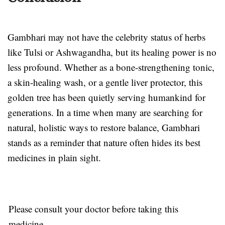
Gambhari may not have the celebrity status of herbs
like Tulsi or Ashwagandha, but its healing power is no
less profound. Whether as a bone-strengthening tonic,
a skin-healing wash, or a gentle liver protector, this
golden tree has been quietly serving humankind for
generations. In a time when many are searching for
natural, holistic ways to restore balance, Gambhari
stands as a reminder that nature often hides its best
medicines in plain sight.
Please consult your doctor before taking this
medicine.