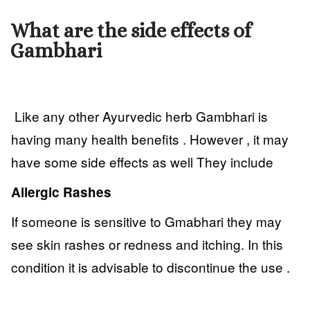
What are the side effects of
Gambhari
Like any other Ayurvedic herb Gambhari is
having many health benefits . However , it may
have some side effects as well They include
Allergic Rashes
If someone is sensitive to Gmabhari they may
see skin rashes or redness and itching. In this
condition it is advisable to discontinue the use .