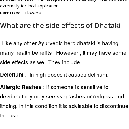
externally for local application.
Part Used
: Flowers
What are the side effects of Dhataki
Like any other Ayurvedic herb dhataki is having
many health benefits . However , it may have some
side effects as well They include
: In high doses it causes delirium.
Delerium
:
If someone is sensitive to
Allergic Rashes
devdaru they may see skin rashes or redness and
ithcing. In this condition it is advisable to discontinue
the use .