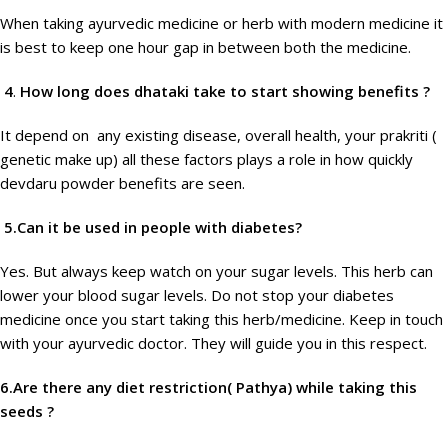
When taking ayurvedic medicine or herb with modern medicine it
is best to keep one hour gap in between both the medicine.
4
.
How long does dhataki take to start showing benefits ?
It depend on any existing disease, overall health, your prakriti (
genetic make up) all these factors plays a role in how quickly
devdaru powder benefits are seen.
5.Can it be used in people with diabetes?
Yes. But always keep watch on your sugar levels. This herb can
lower your blood sugar levels. Do not stop your diabetes
medicine once you start taking this herb/medicine. Keep in touch
with your ayurvedic doctor. They will guide you in this respect.
6.Are there any diet restriction( Pathya) while taking this
seeds ?