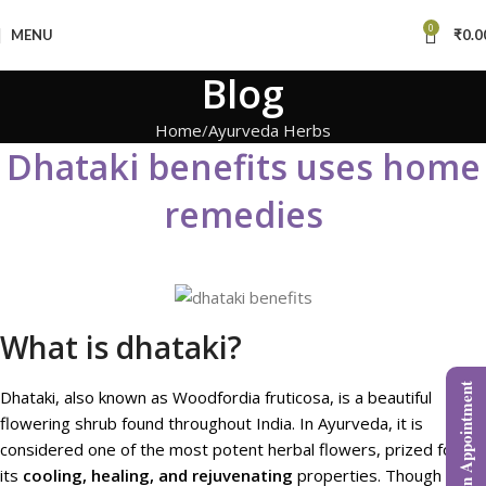
0
MENU
₹
0.0
Blog
Home
Ayurveda Herbs
Dhataki benefits uses home
remedies
What is dhataki?
Book an Appointment
Dhataki, also known as Woodfordia fruticosa, is a beautiful
flowering shrub found throughout India. In Ayurveda, it is
considered one of the most potent herbal flowers, prized for
its
cooling, healing, and rejuvenating
properties. Though often