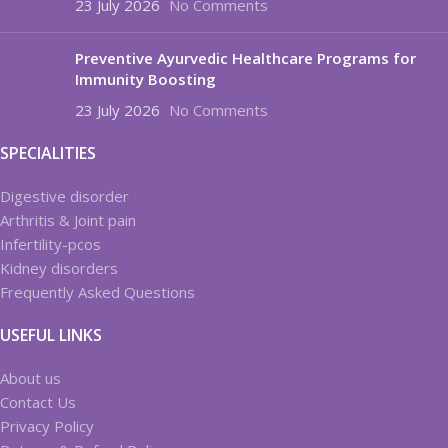
23 July 2026
No Comments
Preventive Ayurvedic Healthcare Programs for
Immunity Boosting
23 July 2026
No Comments
SPECIALITIES
Digestive disorder
Arthritis & Joint pain
Infertility-pcos
Kidney disorders
Frequently Asked Questions
USEFUL LINKS
About us
Contact Us
Privacy Policy