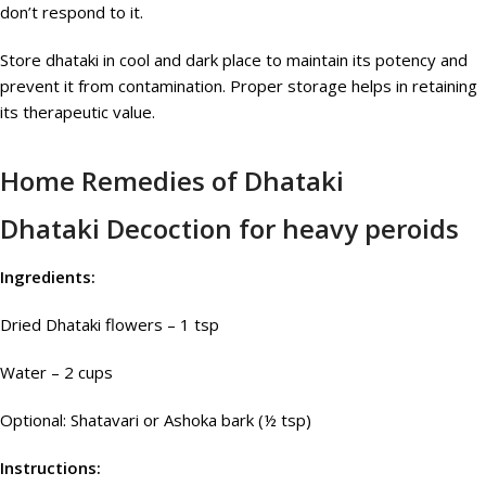
don’t respond to it.
Store dhataki in cool and dark place to maintain its potency and
prevent it from contamination. Proper storage helps in retaining
its therapeutic value.
Home Remedies of Dhataki
Dhataki Decoction for heavy peroids
Ingredients:
Dried Dhataki flowers – 1 tsp
Water – 2 cups
Optional: Shatavari or Ashoka bark (½ tsp)
Instructions: