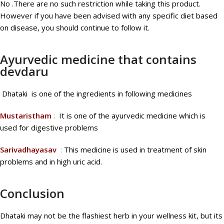
No .There are no such restriction while taking this product.
However if you have been advised with any specific diet based
on disease, you should continue to follow it.
Ayurvedic medicine that contains
devdaru
Dhataki is one of the ingredients in following medicines
Mustaristham
:
It is one of the ayurvedic medicine which is
used for digestive problems
Sarivadhayasav
:
This medicine is used in treatment of skin
problems and in high uric acid.
Conclusion
Dhataki may not be the flashiest herb in your wellness kit, but its