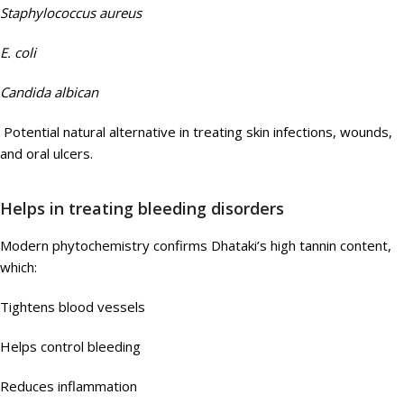
Staphylococcus aureus
E. coli
Candida albican
Potential natural alternative in treating skin infections, wounds,
and oral ulcers.
Helps in treating bleeding disorders
Modern phytochemistry confirms Dhataki’s high tannin content,
which:
Tightens blood vessels
Helps control bleeding
Reduces inflammation