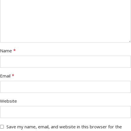
*
Name
*
Email
Website
Save my name, email, and website in this browser for the