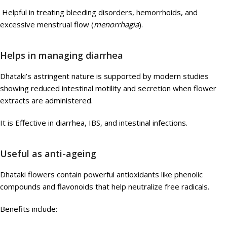
Helpful in treating bleeding disorders, hemorrhoids, and
excessive menstrual flow (
menorrhagia
).
Helps in managing diarrhea
Dhataki’s astringent nature is supported by modern studies
showing reduced intestinal motility and secretion when flower
extracts are administered.
It is Effective in diarrhea, IBS, and intestinal infections.
Useful as anti-ageing
Dhataki flowers contain powerful antioxidants like phenolic
compounds and flavonoids that help neutralize free radicals.
Benefits include: