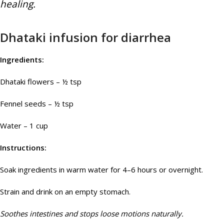
healing.
Dhataki infusion for diarrhea
Ingredients:
Dhataki flowers – ½ tsp
Fennel seeds – ½ tsp
Water – 1 cup
Instructions:
Soak ingredients in warm water for 4–6 hours or overnight.
Strain and drink on an empty stomach.
Soothes intestines and stops loose motions naturally.