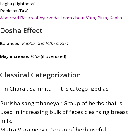
Laghu (Lightness)
Rooksha (Dry)
Also read Basics of Ayurveda: Learn about Vata, Pitta, Kapha
Dosha Effect
Balances:
Kapha and Pitta dosha
May increase:
Pitta
(if overused)
Classical Categorization
In Charak Samhita – It i
s categorized as
Purisha sangrahaneya : Group of herbs that is
used in increasing bulk of feces cleansing breast
milk.
Mutra Vurajneeya: Group of herb useful