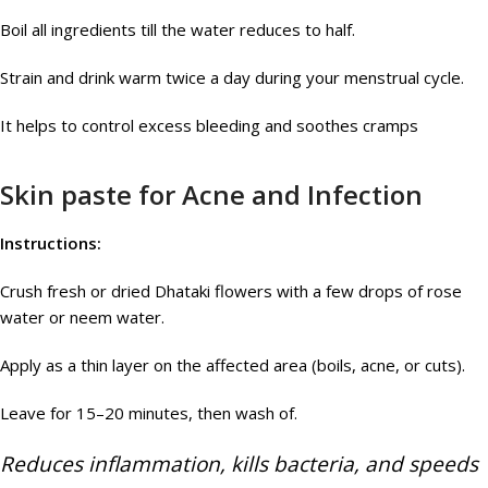
Boil all ingredients till the water reduces to half.
Strain and drink warm twice a day during your menstrual cycle.
It helps to control excess bleeding and soothes cramps
Skin paste for Acne and Infection
Instructions:
Crush fresh or dried Dhataki flowers with a few drops of rose
water or neem water.
Apply as a thin layer on the affected area (boils, acne, or cuts).
Leave for 15–20 minutes, then wash of.
Reduces inflammation, kills bacteria, and speeds