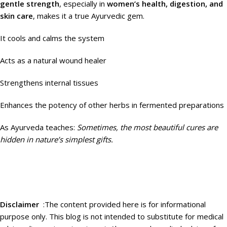
gentle strength
, especially in
women’s health, digestion, and
skin care
, makes it a true Ayurvedic gem.
It cools and calms the system
Acts as a natural wound healer
Strengthens internal tissues
Enhances the potency of other herbs in fermented preparations
As Ayurveda teaches:
Sometimes, the most beautiful cures are
hidden in nature’s simplest gifts.
Disclaimer
:
The content provided here is for informational
purpose only. This blog is not intended to substitute for medical