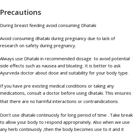
Precautions
During breast feeding avoid consuming Dhataki
Avoid consuming dhataki during pregnancy due to lack of
research on safety during pregnancy.
Always use Dhataki in recommended dosage to avoid potential
side effects such as nausea and bloating. It is better to ask
Ayurveda doctor about dose and suitability for your body type.
If you have pre existing medical conditions or taking any
medications, consult a doctor before using dhataki. This ensures
that there are no harmful interactions or contraindications.
Don’t use dhataki continuosly for long period of time . Take break
to allow your body to respond appropriately. Also when we use
any herb continuosly ,then the body becomes use to it and it