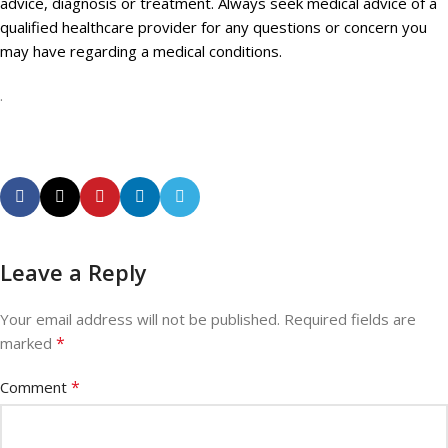
advice, diagnosis or treatment. Always seek medical advice of a
qualified healthcare provider for any questions or concern you
may have regarding a medical conditions.
.
Leave a Reply
Your email address will not be published.
Required fields are
*
marked
*
Comment