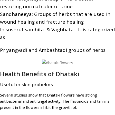
restoring normal color of urine.
Sandhaneeya: Groups of herbs that are used in
wound healing and fracture healing
In sushrut samhita & Vagbhata- It is categorized
as
Priyangvadi and Ambashtadi groups of herbs.
Health Benefits of Dhataki
Useful in skin probelms
Several studies show that Dhataki flowers have strong
antibacterial and antifungal activity. The flavonoids and tannins
present in the flowers inhibit the growth of: