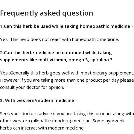
Frequently asked question
1.
Can this herb be used while taking homeopathic medicine
?
Yes. This herb does not react with homeopathic medicine.
2.Can this herb/medicine be continued while taking
supplements like multivitamin, omega 3, spirulina ?
Yes .Generally this herb goes well with most dietary supplement.
However if you are taking more than one product per day please
consult your doctor for opinion.
3.
With western/modern medicine
Seek your doctors advice if you are taking this product along with
other western (allopathic/modern) medicine. Some ayurvedic
herbs can interact with modern medicine.