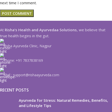
next time I comment.
At
Risha’s Health and Ayurvedaa Solutions
, we believe that
true health begins in the gut.
Risha Ayurveda Clinic, Nagpur
Phone: +91 7837838169
Mail : support@rishaayurveda.com
RECENT POSTS
Ayurveda for Stress: Natural Remedies, Benefits,
and Lifestyle Tips