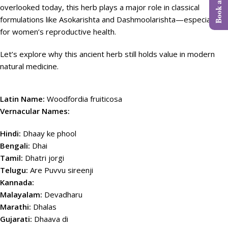
overlooked today, this herb plays a major role in classical
formulations like Asokarishta and Dashmoolarishta—especially
for women’s reproductive health.
Let’s explore why this ancient herb still holds value in modern
natural medicine.
Latin Name:
Woodfordia fruiticosa
Vernacular Names:
Hindi:
Dhaay ke phool
Bengali:
Dhai
Tamil:
Dhatri jorgi
Telugu:
Are Puvvu sireenji
Kannada:
Malayalam:
Devadharu
Marathi:
Dhalas
Gujarati:
Dhaava di