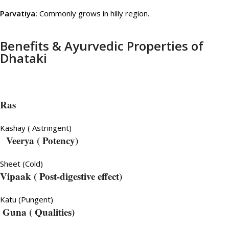
Parvatiya:
Commonly grows in hilly region.
Benefits & Ayurvedic Properties of
Dhataki
Ras
Kashay ( Astringent)
Veerya
( Potency)
Sheet (Cold)
Vipaak ( Post-digestive effect)
Katu (Pungent)
Guna ( Qualities)