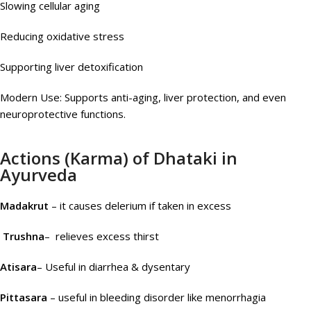
Slowing cellular aging
Reducing oxidative stress
Supporting liver detoxification
Modern Use: Supports anti-aging, liver protection, and even
neuroprotective functions.
Actions (Karma) of Dhataki in
Ayurveda
Madakrut
– it causes delerium if taken in excess
Trushna
– relieves excess thirst
Atisara
– Useful in diarrhea & dysentary
Pittasara
– useful in bleeding disorder like menorrhagia