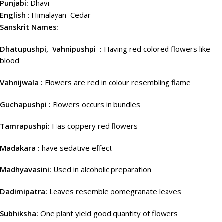
Punjabi:
Dhavi
English
: Himalayan Cedar
Sanskrit Names:
Dhatupushpi, Vahnipushpi :
Having red colored flowers like
blood
Vahnijwala :
Flowers are red in colour resembling flame
Guchapushpi :
Flowers occurs in bundles
Tamrapushpi:
Has coppery red flowers
Madakara :
have sedative effect
Madhyavasini:
Used in alcoholic preparation
Dadimipatra:
Leaves resemble pomegranate leaves
Subhiksha:
One plant yield good quantity of flowers