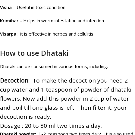
Visha
– Useful in toxic condition
Krimihar
– Helps in worm infestation and infection.
Visarpa
: It is effective in herpes and cellulitis
How to use Dhataki
Dhataki can be consumed in various forms, including:
Decoction:
To make the decoction you need 2
cup water and 1 teaspoon of powder of dhataki
flowers. Now add this powder in 2 cup of water
and boil till one glass is left. Then filter it, your
decoction is ready.
Dosage : 20 to 30 ml two times a day.
Dhataki powder:
1-2 teaspoon two times daily . It is also used