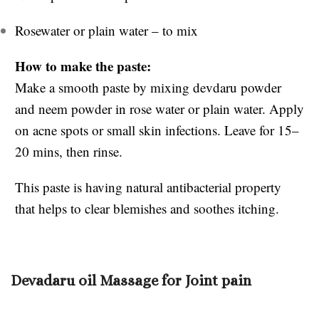
Rosewater or plain water – to mix
How to make the paste:
Make a smooth paste by mixing devdaru powder
and neem powder in rose water or plain water. Apply
on acne spots or small skin infections. Leave for 15–
20 mins, then rinse.
This paste is having natural antibacterial property
that helps to clear blemishes and soothes itching.
Devadaru oil Massage for Joint pain