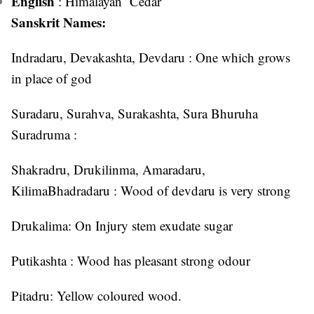
English
: Himalayan Cedar
Sanskrit Names:
Indradaru, Devakashta, Devdaru : One which grows
in place of god
Suradaru, Surahva, Surakashta, Sura Bhuruha
Suradruma :
Shakradru, Drukilinma, Amaradaru,
KilimaBhadradaru : Wood of devdaru is very strong
Drukalima: On Injury stem exudate sugar
Putikashta : Wood has pleasant strong odour
Pitadru: Yellow coloured wood.