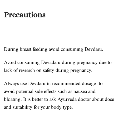
Precautions
During breast feeding avoid consuming Devdaru.
Avoid consuming Devadaru during pregnancy due to
lack of research on safety during pregnancy.
Always use Devdaru in recommended dosage to
avoid potential side effects such as nausea and
bloating. It is better to ask Ayurveda doctor about dose
and suitability for your body type.