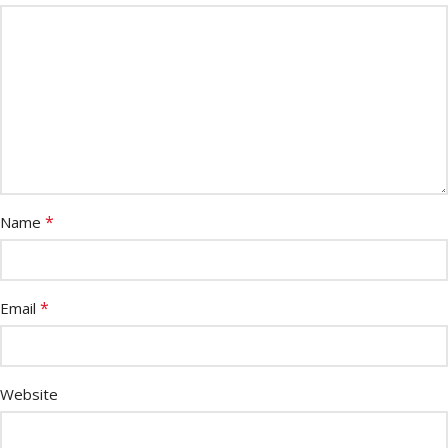
*
Name
*
Email
Website