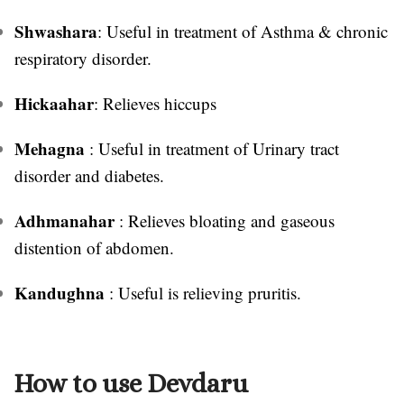
Shwashara
: Useful in treatment of Asthma & chronic
respiratory disorder.
Hickaahar
: Relieves hiccups
Mehagna
: Useful in treatment of Urinary tract
disorder and diabetes.
Adhmanahar
: Relieves bloating and gaseous
distention of abdomen.
Kandughna
: Useful is relieving pruritis.
How to use Devdaru