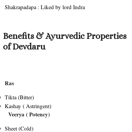
Shakrapadapa : Liked by lord Indra
Benefits & Ayurvedic Properties
of Devdaru
Ras
Tikta (Bitter)
Kashay ( Astringent)
Veerya
( Potency)
Sheet (Cold)