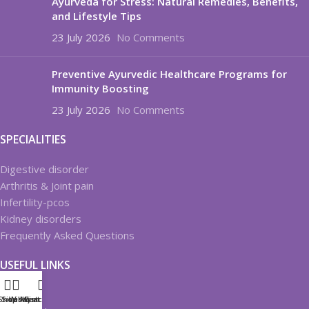
Ayurveda for Stress: Natural Remedies, Benefits,
and Lifestyle Tips
23 July 2026
No Comments
Preventive Ayurvedic Healthcare Programs for
Immunity Boosting
23 July 2026
No Comments
SPECIALITIES
Digestive disorder
Arthritis & Joint pain
Infertility-pcos
Kidney disorders
Frequently Asked Questions
USEFUL LINKS
About us
Shop
Sidebar
Wishlist
My account
Cart