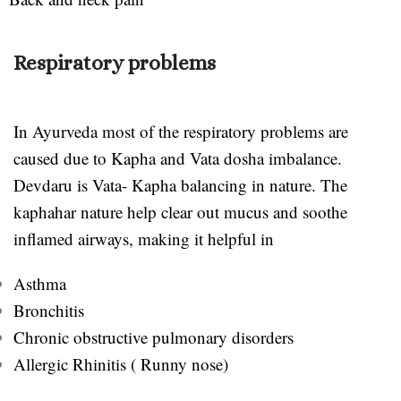
Respiratory problems
In Ayurveda most of the respiratory problems are
caused due to Kapha and Vata dosha imbalance.
Devdaru is Vata- Kapha balancing in nature. The
kaphahar nature help clear out mucus and soothe
inflamed airways, making it helpful in
Asthma
Bronchitis
Chronic obstructive pulmonary disorders
Allergic Rhinitis ( Runny nose)