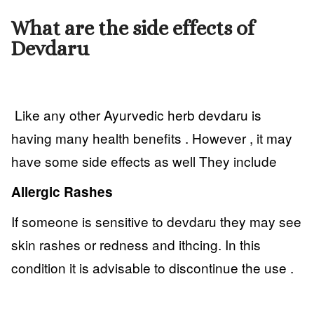
What are the side effects of
Devdaru
Like any other Ayurvedic herb devdaru is
having many health benefits . However , it may
have some side effects as well They include
Allergic Rashes
If someone is sensitive to devdaru they may see
skin rashes or redness and ithcing. In this
condition it is advisable to discontinue the use .