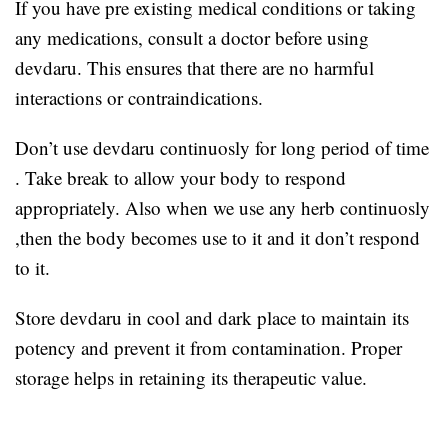
If you have pre existing medical conditions or taking
any medications, consult a doctor before using
devdaru. This ensures that there are no harmful
interactions or contraindications.
Don’t use devdaru continuosly for long period of time
. Take break to allow your body to respond
appropriately. Also when we use any herb continuosly
,then the body becomes use to it and it don’t respond
to it.
Store devdaru in cool and dark place to maintain its
potency and prevent it from contamination. Proper
storage helps in retaining its therapeutic value.