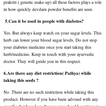
prakriti ( genetic make up) all these factors plays a role
in how quickly devdaru powder benefits are seen.
5.Can it be used in people with diabetes?
Yes. But always keep watch on your sugar levels. This
herb can lower your blood sugar levels. Do not stop
your diabetes medicine once you start taking this
herb/medicine. Keep in touch with your ayurvedic
doctor. They will guide you in this respect.
6.Are there any diet restriction( Pathya) while
taking this seeds ?
No .There are no such restriction while taking this
product. However if you have been advised with any