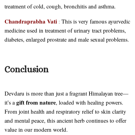
treatment of cold, cough, bronchitis and asthma.
Chandraprabha Vati
:
This is very famous ayurvedic
medicine used in treatment of urinary tract problems,
diabetes, enlarged prostrate and male sexual problems.
Conclusion
Devdaru is more than just a fragrant Himalayan tree—
gift from nature
it’s a
, loaded with healing powers.
From joint health and respiratory relief to skin clarity
and mental peace, this ancient herb continues to offer
value in our modern world.