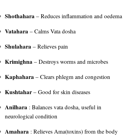
Shothahara
– Reduces inflammation and oedema
Vatahara
– Calms Vata dosha
Shulahara
– Relieves pain
Krimighna
– Destroys worms and microbes
Kaphahara
– Clears phlegm and congestion
Kushtahar
– Good for skin diseases
Anilhara
: Balances vata dosha, useful in
neurological condition
Amahara
: Relieves Ama(toxins) from the body