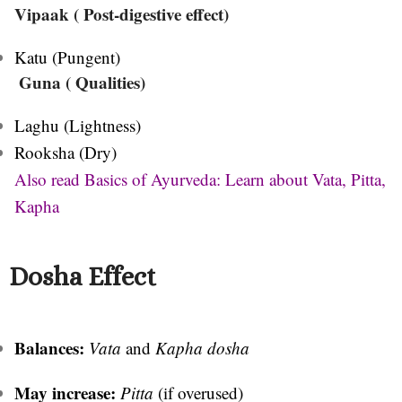
Vipaak ( Post-digestive effect)
Katu (Pungent)
Guna ( Qualities)
Laghu (Lightness)
Rooksha (Dry)
Also read Basics of Ayurveda: Learn about Vata, Pitta,
Kapha
Dosha Effect
Balances:
Vata
and
Kapha dosha
May increase:
Pitta
(if overused)