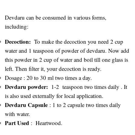
Devdaru can be consumed in various forms,
including:
Decoction:
To make the decoction you need 2 cup
water and 1 teaspoon of powder of devdaru. Now add
this powder in 2 cup of water and boil till one glass is
left. Then filter it, your decoction is ready.
Dosage : 20 to 30 ml two times a day.
Devdaru powder:
1-2 teaspoon two times daily . It
is also used externally for local application.
Devdaru Capsule
: 1 to 2 capsule two times daily
with water.
Part Used
: Heartwood.