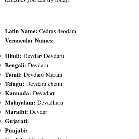
Latin Name:
Cedrus deodara
Vernacular Names:
Hindi:
Devdar/ Devdaru
Bengali:
Devdaru
Tamil:
Devdaru Maram
Telugu:
Devdaru chettu
Kannada:
Devadaru
Malayalam:
Devadharu
Marathi:
Devdar
Gujarati:
Punjabi: