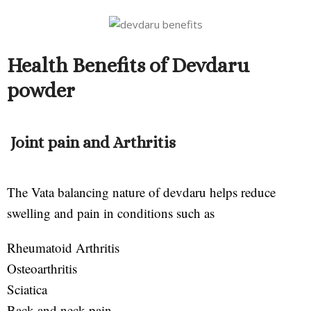
Health Benefits of Devdaru
powder
Joint pain and Arthritis
The Vata balancing nature of devdaru helps reduce
swelling and pain in conditions such as
Rheumatoid Arthritis
Osteoarthritis
Sciatica
Back and neck pain