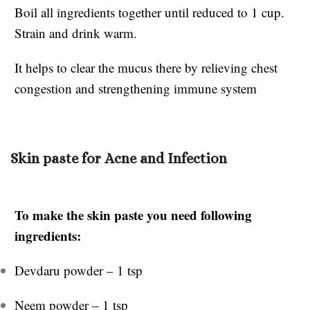
Boil all ingredients together until reduced to 1 cup.
Strain and drink warm.
It helps to clear the mucus there by relieving chest
congestion and strengthening immune system
Skin paste for Acne and Infection
To make the skin paste you need following
ingredients:
Devdaru powder – 1 tsp
Neem powder – 1 tsp