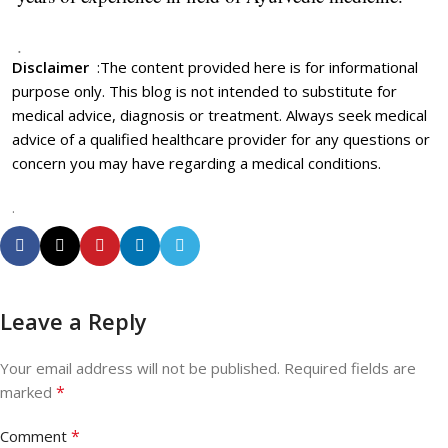
.
Disclaimer
:
The content provided here is for informational
purpose only. This blog is not intended to substitute for
medical advice, diagnosis or treatment. Always seek medical
advice of a qualified healthcare provider for any questions or
concern you may have regarding a medical conditions.
.
Leave a Reply
Your email address will not be published.
Required fields are
*
marked
*
Comment