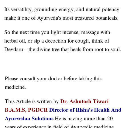
Its versatility, grounding energy, and natural potency
make it one of Ayurveda’s most treasured botanicals.
So the next time you light incense, massage with
herbal oil, or sip a decoction for cough, think of
Devdaru—the divine tree that heals from root to soul.
Please consult your doctor before taking this
medicine.
Dr
Ashutosh Tiwari
This Article is written by
.
B.A.M.S, PGDCR
Director of Risha’s Health And
Ayurvedaa Solutions
.
He is having more than 20
years of experience in field of Ayurvedic medicine.