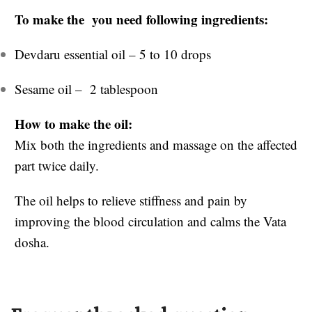
To make the you need following ingredients:
Devdaru essential oil – 5 to 10 drops
Sesame oil – 2 tablespoon
How to make the oil:
Mix both the ingredients and massage on the affected
part twice daily.
The oil helps to relieve stiffness and pain by
improving the blood circulation and calms the Vata
dosha.