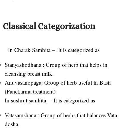
Classical Categorization
In Charak Samhita – It i
s categorized as
Stanyashodhana : Group of herb that helps in
cleansing breast milk.
Anuvasanopaga: Group of herb useful in Basti
(Panckarma treatment)
In sushrut samhita – It is categorized as
Vatasamshana : Group of herbs that balances Vata
dosha.