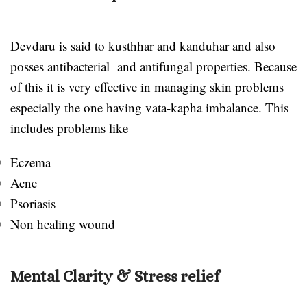
Devdaru is said to kusthhar and kanduhar and also
posses antibacterial and antifungal properties. Because
of this it is very effective in managing skin problems
especially the one having vata-kapha imbalance. This
includes problems like
Eczema
Acne
Psoriasis
Non healing wound
Mental Clarity & Stress relief