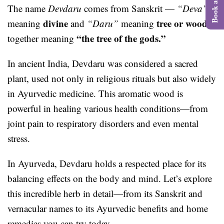
The name
Devdaru
comes from Sanskrit —
“Deva”
divine
tree or wood
meaning
and
“Daru”
meaning
,
“the tree of the gods.”
together meaning
In ancient India, Devdaru was considered a sacred
plant, used not only in religious rituals but also widely
in Ayurvedic medicine. This aromatic wood is
powerful in healing various health conditions—from
joint pain to respiratory disorders and even mental
stress.
In Ayurveda, Devdaru holds a respected place for its
balancing effects on the body and mind. Let’s explore
this incredible herb in detail—from its Sanskrit and
vernacular names to its Ayurvedic benefits and home
remedies you can try today.