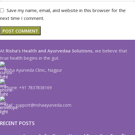
Save my name, email, and website in this browser for the
next time I comment.
At
Risha’s Health and Ayurvedaa Solutions
, we believe that
true health begins in the gut.
Risha Ayurveda Clinic, Nagpur
Phone: +91 7837838169
Mail : support@rishaayurveda.com
RECENT POSTS