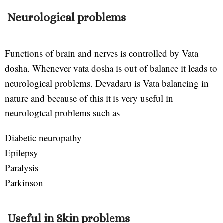
Neurological problems
Functions of brain and nerves is controlled by Vata
dosha. Whenever vata dosha is out of balance it leads to
neurological problems. Devadaru is Vata balancing in
nature and because of this it is very useful in
neurological problems such as
Diabetic neuropathy
Epilepsy
Paralysis
Parkinson
Useful in Skin problems