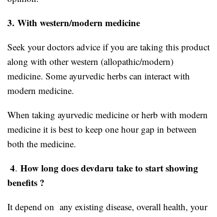
3.
With western/modern medicine
Seek your doctors advice if you are taking this product
along with other western (allopathic/modern)
medicine. Some ayurvedic herbs can interact with
modern medicine.
When taking ayurvedic medicine or herb with modern
medicine it is best to keep one hour gap in between
both the medicine.
4
How long does devdaru take to start showing
.
benefits ?
It depend on any existing disease, overall health, your