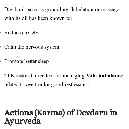
Devdaru’s scent is grounding. Inhalation or massage
with its oil has been known to:
Reduce anxiety
Calm the nervous system
Promote better sleep
Vata imbalance
This makes it excellent for managing
related to overthinking and restlessness.
Actions (Karma) of Devdaru in
Ayurveda