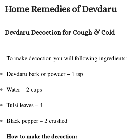
Home Remedies of Devdaru
Devdaru Decoction for Cough & Cold
To make decoction you will following ingredients:
Devdaru bark or powder – 1 tsp
Water – 2 cups
Tulsi leaves – 4
Black pepper – 2 crushed
How to make the decoction: