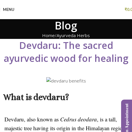
MENU
₹
0.
Blog
Home
Ayurveda Herbs
Devdaru: The sacred
ayurvedic wood for healing
What is devdaru?
Book an Appointment
Devdaru, also known as
Cedrus deodara
, is a tall,
majestic tree having its origin in the Himalayan region.