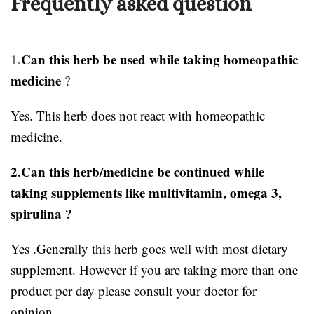
Frequently asked question
1.
Can this herb be used while taking homeopathic
medicine
?
Yes. This herb does not react with homeopathic
medicine.
2.Can this herb/medicine be continued while
taking supplements like multivitamin, omega 3,
spirulina ?
Yes .Generally this herb goes well with most dietary
supplement. However if you are taking more than one
product per day please consult your doctor for
opinion.