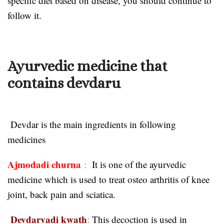
specific diet based on disease, you should continue to
follow it.
Ayurvedic medicine that
contains devdaru
Devdar is the main ingredients in following
medicines
Ajmodadi churna
:
It is one of the ayurvedic
medicine which is used to treat osteo arthritis of knee
joint, back pain and sciatica.
Devdarvadi kwath
:
This decoction is used in