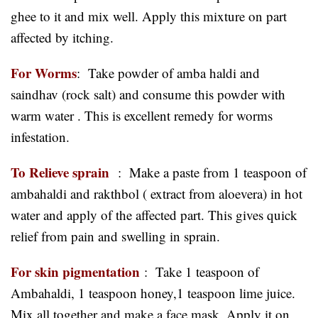
ghee to it and mix well. Apply this mixture on part
affected by itching.
For Worms
: Take powder of amba haldi and
saindhav (rock salt) and consume this powder with
warm water . This is excellent remedy for worms
infestation.
To Relieve sprain
: Make a paste from 1 teaspoon of
ambahaldi and rakthbol ( extract from aloevera) in hot
water and apply of the affected part. This gives quick
relief from pain and swelling in sprain.
For skin pigmentation
:
Take 1 teaspoon of
Ambahaldi, 1 teaspoon honey,1 teaspoon lime juice.
Mix all together and make a face mask. Apply it on