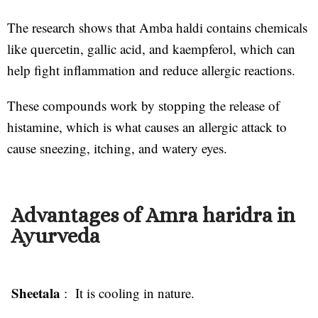
The research shows that Amba haldi contains chemicals
like quercetin, gallic acid, and kaempferol, which can
help fight inflammation and reduce allergic reactions.
These compounds work by stopping the release of
histamine, which is what causes an allergic attack to
cause sneezing, itching, and watery eyes.
Advantages of Amra haridra in
Ayurveda
Sheetala
: It is cooling in nature.