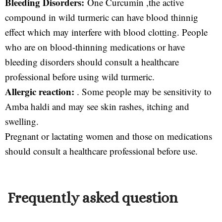
Bleeding Disorders:
One Curcumin ,the active
compound in wild turmeric can have blood thinnig
effect which may interfere with blood clotting. People
who are on blood-thinning medications or have
bleeding disorders should consult a healthcare
professional before using wild turmeric.
Allergic reaction:
. Some people may be sensitivity to
Amba haldi and may see skin rashes, itching and
swelling.
Pregnant or lactating women and those on medications
should consult a healthcare professional before use.
Frequently asked question