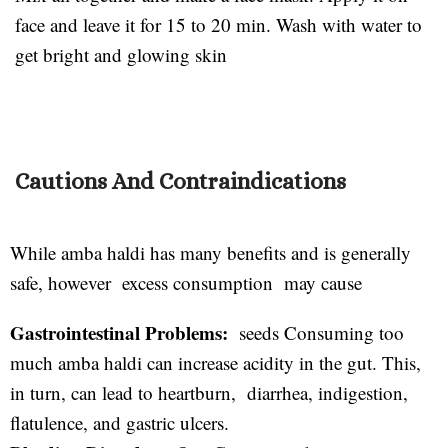
face and leave it for 15 to 20 min. Wash with water to
get bright and glowing skin
Cautions And Contraindications
While amba haldi has many benefits and is generally
safe, however excess consumption may cause
Gastrointestinal Problems:
seeds Consuming too
much amba haldi can increase acidity in the gut. This,
in turn, can lead to heartburn, diarrhea, indigestion,
flatulence, and gastric ulcers.