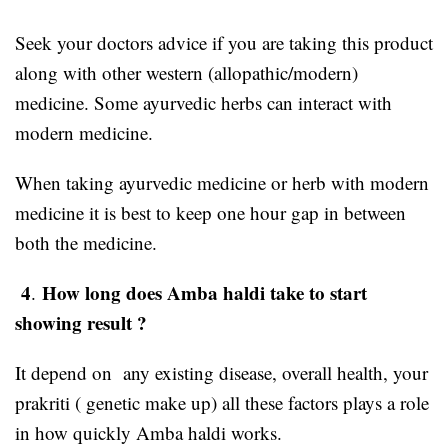
Seek your doctors advice if you are taking this product
along with other western (allopathic/modern)
medicine. Some ayurvedic herbs can interact with
modern medicine.
When taking ayurvedic medicine or herb with modern
medicine it is best to keep one hour gap in between
both the medicine.
4
How long does Amba haldi take to start
.
showing result ?
It depend on any existing disease, overall health, your
prakriti ( genetic make up) all these factors plays a role
in how quickly Amba haldi works.