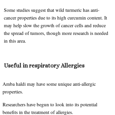
Some studies suggest that wild turmeric has anti-
cancer properties due to its high curcumin content. It
may help slow the growth of cancer cells and reduce
the spread of tumors, though more research is needed
in this area.
Useful in respiratory Allergies
Amba haldi may have some unique anti-allergic
properties.
Researchers have begun to look into its potential
benefits in the treatment of allergies.