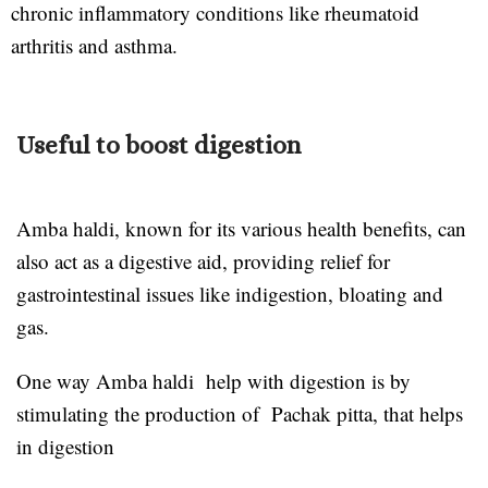
chronic inflammatory conditions like rheumatoid
arthritis and asthma.
Useful to boost digestion
Amba haldi, known for its various health benefits, can
also act as a digestive aid, providing relief for
gastrointestinal issues like indigestion, bloating and
gas.
One way Amba haldi help with digestion is by
stimulating the production of Pachak pitta, that helps
in digestion