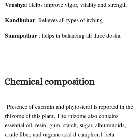
Vrushya
: Helps improve vigor, vitality and strength
Kandhuhar
: Relieves all types of itching
Sannipathar
: helps in balancing all three dosha.
Chemical composition
Presence of cucrmin and phytosterol is reported in the
rhizome of this plant. The rhizome also contains
essential oil, resin, gum, starch, sugar, albuminoids,
crude fiber, and organic acid d camphor,1 beta