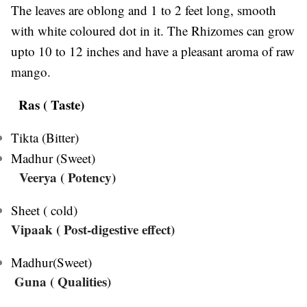
The leaves are oblong and 1 to 2 feet long, smooth
with white coloured dot in it. The Rhizomes can grow
upto 10 to 12 inches and have a pleasant aroma of raw
mango.
Ras ( Taste)
Tikta (Bitter)
Madhur (Sweet)
Veerya
( Potency)
Sheet ( cold)
Vipaak ( Post-digestive effect)
Madhur(Sweet)
Guna ( Qualities)