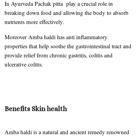
In Ayurveda Pachak pitta play a crucial role in
breaking down food and allowing the body to absorb
nutrients more effectively.
Moreover Amba haldi has anti inflammatory
properties that help soothe the gastrointestinal tract and
provide relief from chronic gastritis, colitis and
ulcerative colitis.
Benefits Skin health
Amba haldi is a natural and ancient remedy renowned