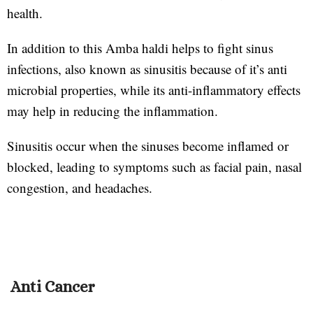
health.
In addition to this Amba haldi helps to fight sinus
infections, also known as sinusitis because of it’s anti
microbial properties, while its anti-inflammatory effects
may help in reducing the inflammation.
Sinusitis occur when the sinuses become inflamed or
blocked, leading to symptoms such as facial pain, nasal
congestion, and headaches.
Anti Cancer