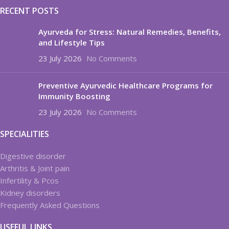
RECENT POSTS
Ayurveda for Stress: Natural Remedies, Benefits,
and Lifestyle Tips
23 July 2026
No Comments
Preventive Ayurvedic Healthcare Programs for
Immunity Boosting
23 July 2026
No Comments
SPECIALITIES
Digestive disorder
Arthritis & Joint pain
Infertility & Pcos
Kidney disorders
Frequently Asked Questions
USEFUL LINKS