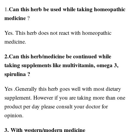
1.
Can this herb be used while taking homeopathic
medicine
?
Yes. This herb does not react with homeopathic
medicine.
2.Can this herb/medicine be continued while
taking supplements like multivitamin, omega 3,
spirulina ?
Yes .Generally this herb goes well with most dietary
supplement. However if you are taking more than one
product per day please consult your doctor for
opinion.
3.
With western/modern medicine