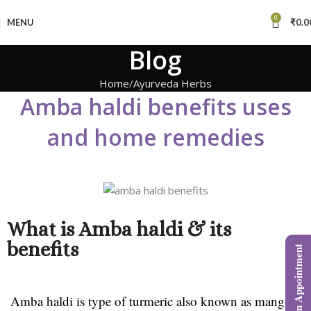
0
MENU
₹
0.0
Blog
Home
Ayurveda Herbs
Amba haldi benefits uses
and home remedies
What is Amba haldi & its
benefits
Book an Appointment
Amba haldi is type of turmeric also known as mango