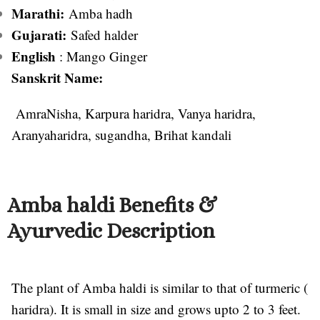
Marathi:
Amba hadh
Gujarati:
Safed halder
English
: Mango Ginger
Sanskrit Name:
AmraNisha, Karpura haridra, Vanya haridra,
Aranyaharidra, sugandha, Brihat kandali
Amba haldi Benefits &
Ayurvedic Description
The plant of Amba haldi is similar to that of turmeric (
haridra). It is small in size and grows upto 2 to 3 feet.