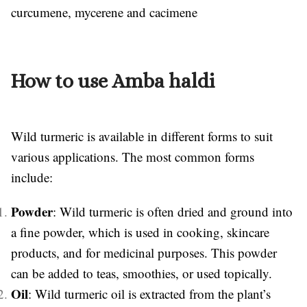
curcumene, mycerene and cacimene
How to use Amba haldi
Wild turmeric is available in different forms to suit
various applications. The most common forms
include:
Powder
: Wild turmeric is often dried and ground into
a fine powder, which is used in cooking, skincare
products, and for medicinal purposes. This powder
can be added to teas, smoothies, or used topically.
Oil
: Wild turmeric oil is extracted from the plant’s