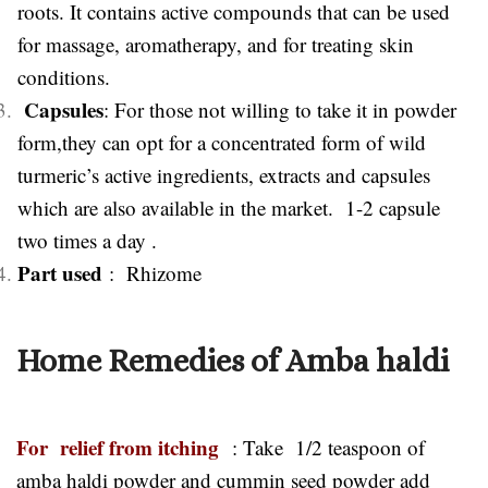
roots. It contains active compounds that can be used
for massage, aromatherapy, and for treating skin
conditions.
Capsules
: For those not willing to take it in powder
form,they can opt for a concentrated form of wild
turmeric’s active ingredients, extracts and capsules
which are also available in the market. 1-2 capsule
two times a day .
Part used
: Rhizome
Home Remedies of Amba haldi
For relief from itching
: Take 1/2 teaspoon of
amba haldi powder and cummin seed powder add