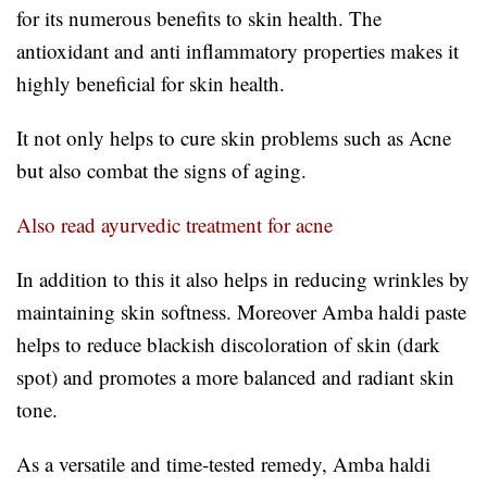
for its numerous benefits to skin health. The
antioxidant and anti inflammatory properties makes it
highly beneficial for skin health.
It not only helps to cure skin problems such as Acne
but also combat the signs of aging.
Also read ayurvedic treatment for acne
In addition to this it also helps in reducing wrinkles by
maintaining skin softness. Moreover Amba haldi paste
helps to reduce blackish discoloration of skin (dark
spot) and promotes a more balanced and radiant skin
tone.
As a versatile and time-tested remedy, Amba haldi