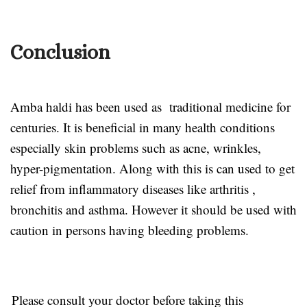
Conclusion
Amba haldi has been used as traditional medicine for
centuries. It is beneficial in many health conditions
especially skin problems such as acne, wrinkles,
hyper-pigmentation. Along with this is can used to get
relief from inflammatory diseases like arthritis ,
bronchitis and asthma. However it should be used with
caution in persons having bleeding problems.
Please consult your doctor before taking this