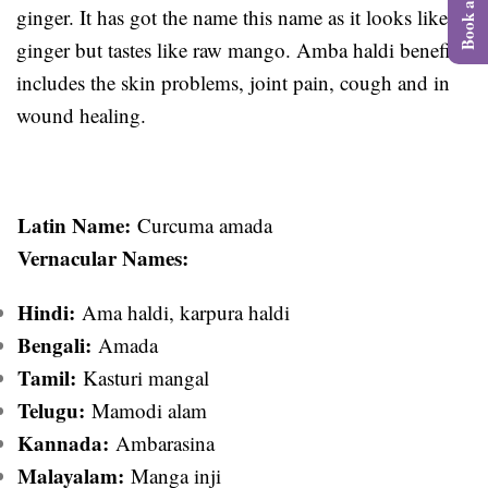
ginger. It has got the name this name as it looks like
ginger but tastes like raw mango. Amba haldi benefits
includes the skin problems, joint pain, cough and in
wound healing.
Latin Name:
Curcuma amada
Vernacular Names:
Hindi:
Ama haldi, karpura haldi
Bengali:
Amada
Tamil:
Kasturi mangal
Telugu:
Mamodi alam
Kannada:
Ambarasina
Malayalam:
Manga inji