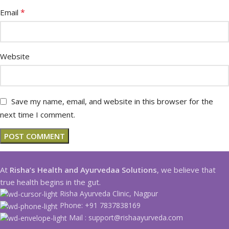
*
Email
Website
Save my name, email, and website in this browser for the
next time I comment.
At
Risha’s Health and Ayurvedaa Solutions
, we believe that
true health begins in the gut.
Risha Ayurveda Clinic, Nagpur
Phone: +91 7837838169
Mail : support@rishaayurveda.com