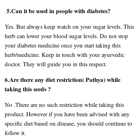
5.Can it be used in people with diabetes?
Yes. But always keep watch on your sugar levels. This
herb can lower your blood sugar levels. Do not stop
your diabetes medicine once you start taking this
herb/medicine. Keep in touch with your ayurvedic
doctor. They will guide you in this respect.
6.Are there any diet restriction( Pathya) while
taking this seeds ?
No .There are no such restriction while taking this
product. However if you have been advised with any
specific diet based on disease, you should continue to
follow it.