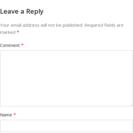
Leave a Reply
Your email address will not be published.
Required fields are
*
marked
*
Comment
*
Name