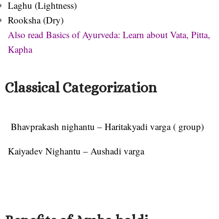
Laghu (Lightness)
Rooksha (Dry)
Also read Basics of Ayurveda: Learn about Vata, Pitta,
Kapha
Classical Categorization
Bhavprakash nighantu – Haritakyadi varga ( group)
Kaiyadev Nighantu – Aushadi varga