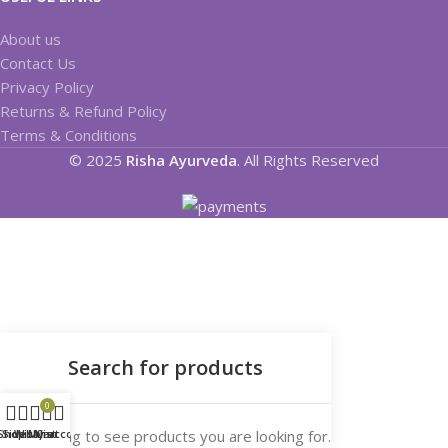
About us
Contact Us
Privacy Policy
Returns & Refund Policy
Terms & Conditions
© 2025
Risha Ayurveda
. All Rights Reserved
0
Start typing to see products you are looking for.
Shop
Sidebar
Wishlist
My account
Cart