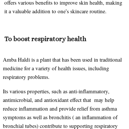
offers various benefits to improve skin health, making
it a valuable addition to one’s skincare routine.
To boost respiratory health
Amba Haldi is a plant that has been used in traditional
medicine for a variety of health issues, including
respiratory problems.
Its various properties, such as anti-inflammatory,
antimicrobial, and antioxidant effect that may help
reduce inflammation and provide relief from asthma
symptoms as well as bronchitis ( an inflammation of
bronchial tubes) contribute to supporting respiratory