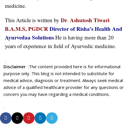
medicine.
Dr
Ashutosh Tiwari
This Article is written by
.
B.A.M.S, PGDCR
Director of Risha’s Health And
Ayurvedaa Solutions
.
He is having more than 20
years of experience in field of Ayurvedic medicine.
.
Disclaimer
:
The content provided here is for informational
purpose only. This blog is not intended to substitute for
medical advice, diagnosis or treatment. Always seek medical
advice of a qualified healthcare provider for any questions or
concern you may have regarding a medical conditions.
.