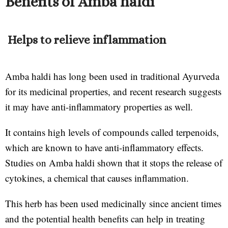
Benefits of Amba haldi
Helps to relieve inflammation
Amba haldi has long been used in traditional Ayurveda
for its medicinal properties, and recent research suggests
it may have anti-inflammatory properties as well.
It contains high levels of compounds called terpenoids,
which are known to have anti-inflammatory effects.
Studies on Amba haldi shown that it stops the release of
cytokines, a chemical that causes inflammation.
This herb has been used medicinally since ancient times
and the potential health benefits can help in treating