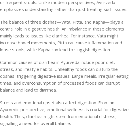
or frequent stools. Unlike modern perspectives, Ayurveda
emphasizes understanding rather than just treating such issues.
The balance of three doshas—Vata, Pitta, and Kapha—plays a
central role in digestive health. An imbalance in these elements
mainly leads to issues like diarrhea. For instance, Vata might
increase bowel movements, Pitta can cause inflammation and
loose stools, while Kapha can lead to sluggish digestion.
Common causes of diarrhea in Ayurveda include poor diet,
stress, and lifestyle habits. Unhealthy foods can disturb the
doshas, triggering digestive issues. Large meals, irregular eating
times, and overconsumption of processed foods can disrupt
balance and lead to diarrhea.
Stress and emotional upset also affect digestion. From an
Ayurvedic perspective, emotional wellness is crucial for digestive
health. Thus, diarrhea might stem from emotional distress,
signalling a need for overall balance.