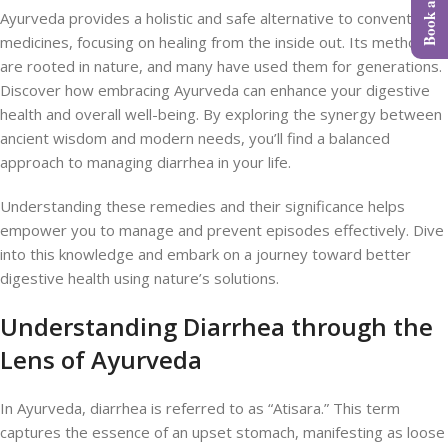
Ayurveda provides a holistic and safe alternative to conventional
medicines, focusing on healing from the inside out. Its methods
are rooted in nature, and many have used them for generations.
Discover how embracing Ayurveda can enhance your digestive
health and overall well-being. By exploring the synergy between
ancient wisdom and modern needs, you’ll find a balanced
approach to managing diarrhea in your life.
Understanding these remedies and their significance helps
empower you to manage and prevent episodes effectively. Dive
into this knowledge and embark on a journey toward better
digestive health using nature’s solutions.
Understanding Diarrhea through the
Lens of Ayurveda
In Ayurveda, diarrhea is referred to as “Atisara.” This term
captures the essence of an upset stomach, manifesting as loose