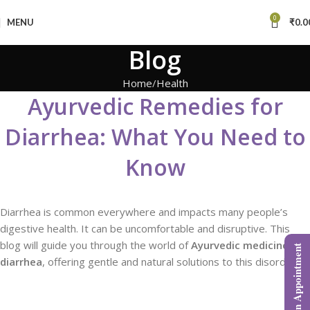
0
MENU
₹
0.0
Blog
Home
Health
Ayurvedic Remedies for
Diarrhea: What You Need to
Know
Diarrhea is common everywhere and impacts many people’s
digestive health. It can be uncomfortable and disruptive. This
blog will guide you through the world of
Ayurvedic medicine for
Book an Appointment
diarrhea
, offering gentle and natural solutions to this disorder.