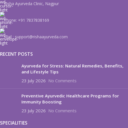
Risha Ayurveda Clinic, Nagpur
Phone: +91 7837838169
Mail : support@rishaayurveda.com
RECENT POSTS
Ayurveda for Stress: Natural Remedies, Benefits,
and Lifestyle Tips
23 July 2026
No Comments
Preventive Ayurvedic Healthcare Programs for
Immunity Boosting
23 July 2026
No Comments
SPECIALITIES