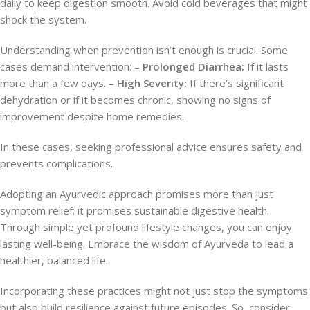
daily to keep digestion smooth. Avoid cold beverages that might
shock the system.
Understanding when prevention isn’t enough is crucial. Some
cases demand intervention: –
Prolonged Diarrhea:
If it lasts
more than a few days. –
High Severity:
If there’s significant
dehydration or if it becomes chronic, showing no signs of
improvement despite home remedies.
In these cases, seeking professional advice ensures safety and
prevents complications.
Adopting an Ayurvedic approach promises more than just
symptom relief; it promises sustainable digestive health.
Through simple yet profound lifestyle changes, you can enjoy
lasting well-being. Embrace the wisdom of Ayurveda to lead a
healthier, balanced life.
Incorporating these practices might not just stop the symptoms
but also build resilience against future episodes. So, consider