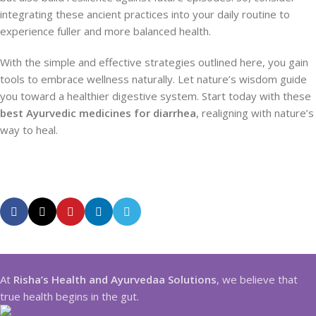
integrating these ancient practices into your daily routine to
experience fuller and more balanced health.
With the simple and effective strategies outlined here, you gain
tools to embrace wellness naturally. Let nature’s wisdom guide
you toward a healthier digestive system. Start today with these
best Ayurvedic medicines for diarrhea
, realigning with nature’s
way to heal.
At
Risha’s Health and Ayurvedaa Solutions
, we believe that
true health begins in the gut.