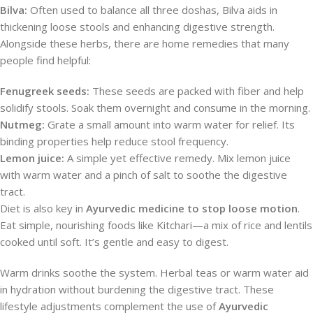
Bilva:
Often used to balance all three doshas, Bilva aids in
thickening loose stools and enhancing digestive strength.
Alongside these herbs, there are home remedies that many
people find helpful:
Fenugreek seeds:
These seeds are packed with fiber and help
solidify stools. Soak them overnight and consume in the morning.
Nutmeg:
Grate a small amount into warm water for relief. Its
binding properties help reduce stool frequency.
Lemon juice:
A simple yet effective remedy. Mix lemon juice
with warm water and a pinch of salt to soothe the digestive
tract.
Diet is also key in
Ayurvedic medicine to stop loose motion
.
Eat simple, nourishing foods like Kitchari—a mix of rice and lentils
cooked until soft. It’s gentle and easy to digest.
Warm drinks soothe the system. Herbal teas or warm water aid
in hydration without burdening the digestive tract. These
lifestyle adjustments complement the use of
Ayurvedic