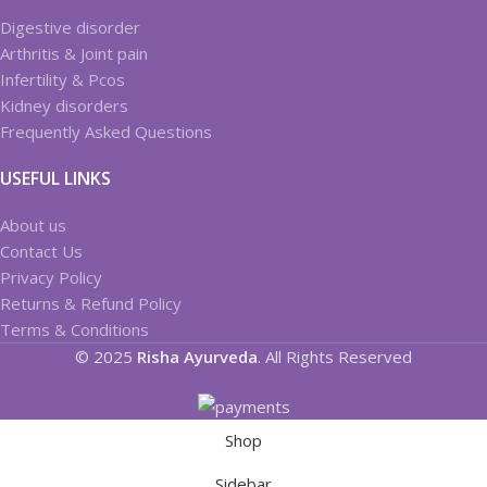
Digestive disorder
Arthritis & Joint pain
Infertility & Pcos
Kidney disorders
Frequently Asked Questions
USEFUL LINKS
About us
Contact Us
Privacy Policy
Returns & Refund Policy
Terms & Conditions
© 2025
Risha Ayurveda
. All Rights Reserved
Shop
Sidebar