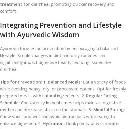
treatment for diarrhea
, promoting quicker recovery and
comfort.
Integrating Prevention and Lifestyle
with Ayurvedic Wisdom
Ayurveda focuses on prevention by encouraging a balanced
lifestyle. Simple changes in diet and daily routines can
significantly impact digestive health, reducing issues like
diarrhea.
Tips for Prevention:
1.
Balanced Meals:
Eat a variety of foods
while avoiding heavy, oily, or processed options. Opt for freshly
prepared meals with natural ingredients. 2.
Regular Eating
Schedule:
Consistency in meal times helps maintain digestive
rhythm and decrease strain on the stomach. 3.
Mindful Eating:
Chew your food well and avoid distractions while eating to
enhance digestion. 4.
Hydration:
Drink plenty of warm water