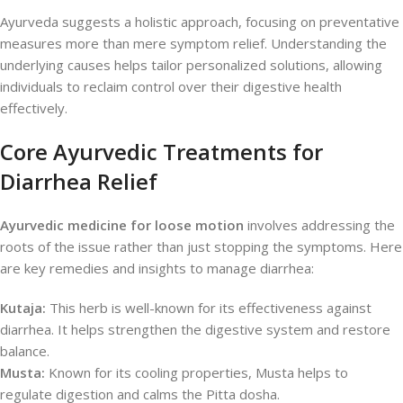
Ayurveda suggests a holistic approach, focusing on preventative
measures more than mere symptom relief. Understanding the
underlying causes helps tailor personalized solutions, allowing
individuals to reclaim control over their digestive health
effectively.
Core Ayurvedic Treatments for
Diarrhea Relief
Ayurvedic medicine for loose motion
involves addressing the
roots of the issue rather than just stopping the symptoms. Here
are key remedies and insights to manage diarrhea:
Kutaja:
This herb is well-known for its effectiveness against
diarrhea. It helps strengthen the digestive system and restore
balance.
Musta:
Known for its cooling properties, Musta helps to
regulate digestion and calms the Pitta dosha.