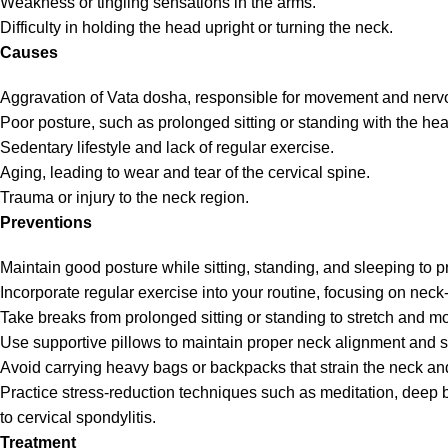
Weakness or tingling sensations in the arms.
Difficulty in holding the head upright or turning the neck.
Causes
Aggravation of Vata dosha, responsible for movement and nerv
Poor posture, such as prolonged sitting or standing with the he
Sedentary lifestyle and lack of regular exercise.
Aging, leading to wear and tear of the cervical spine.
Trauma or injury to the neck region.
Preventions
Maintain good posture while sitting, standing, and sleeping to p
Incorporate regular exercise into your routine, focusing on neck-
Take breaks from prolonged sitting or standing to stretch and mo
Use supportive pillows to maintain proper neck alignment and su
Avoid carrying heavy bags or backpacks that strain the neck and
Practice stress-reduction techniques such as meditation, deep 
to cervical spondylitis.
Treatment