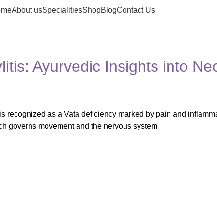
ome
About us
Specialities
Shop
Blog
Contact Us
tis: Ayurvedic Insights into Ne
is recognized as a Vata deficiency marked by pain and inflamma
which governs movement and the nervous system