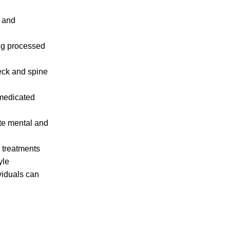
n and
ing processed
neck and spine
(medicated
ate mental and
c treatments
yle
viduals can