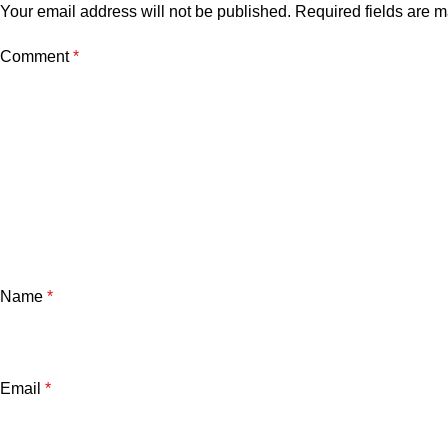
Your email address will not be published.
Required fields are 
Comment
*
Name
*
Email
*