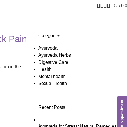
0
/
₹
0.
Categories
ck Pain
Ayurveda
Ayurveda Herbs
Digestive Care
tion in the
Health
Mental health
Sexual Health
Book an Appointment
Recent Posts
Ayurveda for Stress: Natural Remedies,