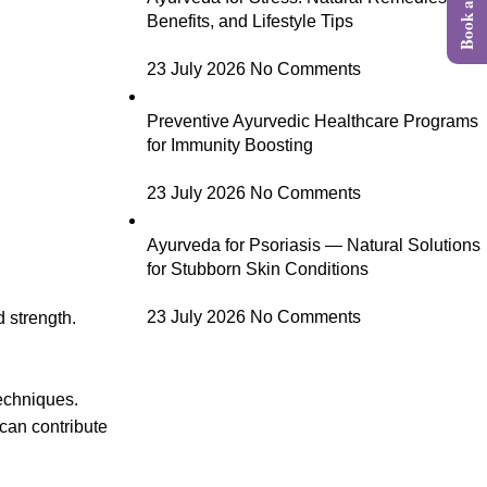
Benefits, and Lifestyle Tips
23 July 2026
No Comments
Preventive Ayurvedic Healthcare Programs
for Immunity Boosting
23 July 2026
No Comments
Ayurveda for Psoriasis — Natural Solutions
for Stubborn Skin Conditions
23 July 2026
No Comments
d strength.
techniques.
can contribute