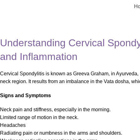
H
Blog
Home
Health
Understanding Cervical Spondyli
and Inflammation
Cervical Spondylitis is known as Greeva Graham, in Ayurveda, 
neck region. It results from an imbalance in the Vata dosha, 
Signs and Symptoms
Neck pain and stiffness, especially in the morning.
Limited range of motion in the neck.
Headaches
Radiating pain or numbness in the arms and shoulders.