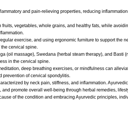
lammatory and pain-relieving properties, reducing inflammatio
n fruits, vegetables, whole grains, and healthy fats, while avoid
nflammation.
regular exercise, and using ergonomic furniture to support the 
 the cervical spine.
a (oil massage), Swedana (herbal steam therapy), and Basti 
ess in the cervical spine.
editation, deep breathing exercises, or mindfulness can allevi
 prevention of cervical spondylitis.
haracterized by neck pain, stiffness, and inflammation. Ayurvedi
, and promote overall well-being through herbal remedies, lifest
cause of the condition and embracing Ayurvedic principles, indi