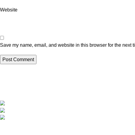
Website
Save my name, email, and website in this browser for the next 
Recent Posts
At
Risha’s Health and Ayurvedaa
Solutions
, we believe that true health
Ayurveda for S
begins in the gut.
Benefits, and L
Risha Ayurveda Clinic, Nagpur
Phone: +91 7837838169
23 July 2026
N
Mail :
support@rishaayurveda.com
Preventive Ay
for Immunity B