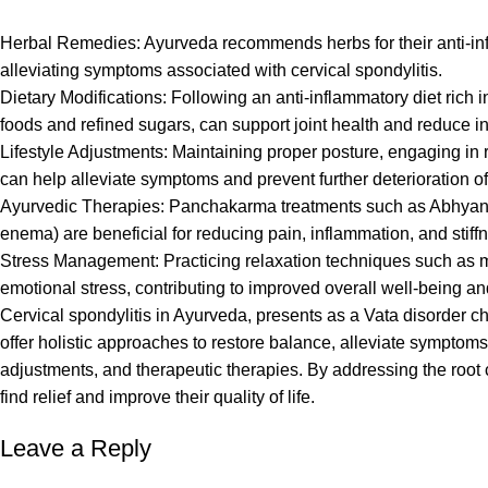
Herbal Remedies: Ayurveda recommends herbs for their anti-inf
alleviating symptoms associated with cervical spondylitis.
Dietary Modifications: Following an anti-inflammatory diet rich i
foods and refined sugars, can support joint health and reduce i
Lifestyle Adjustments: Maintaining proper posture, engaging in 
can help alleviate symptoms and prevent further deterioration of
Ayurvedic Therapies: Panchakarma treatments such as Abhyang
enema) are beneficial for reducing pain, inflammation, and stiffn
Stress Management: Practicing relaxation techniques such as m
emotional stress, contributing to improved overall well-being and
Cervical spondylitis in Ayurveda, presents as a Vata disorder c
offer holistic approaches to restore balance, alleviate symptoms
adjustments, and therapeutic therapies. By addressing the root 
find relief and improve their quality of life.
Leave a Reply