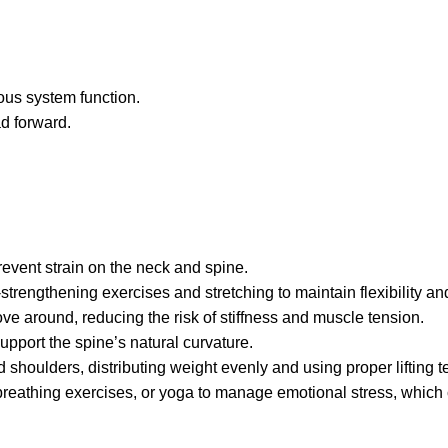
ous system function.
ad forward.
revent strain on the neck and spine.
strengthening exercises and stretching to maintain flexibility an
ve around, reducing the risk of stiffness and muscle tension.
pport the spine’s natural curvature.
 shoulders, distributing weight evenly and using proper lifting 
breathing exercises, or yoga to manage emotional stress, which 