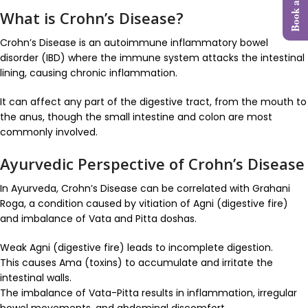
What is Crohn’s Disease?
Crohn’s Disease is an autoimmune inflammatory bowel
disorder (IBD) where the immune system attacks the intestinal
lining, causing chronic inflammation.
It can affect any part of the digestive tract, from the mouth to
the anus, though the small intestine and colon are most
commonly involved.
Ayurvedic Perspective of Crohn’s Disease
In Ayurveda, Crohn’s Disease can be correlated with Grahani
Roga, a condition caused by vitiation of Agni (digestive fire)
and imbalance of Vata and Pitta doshas.
Weak Agni (digestive fire) leads to incomplete digestion.
This causes Ama (toxins) to accumulate and irritate the
intestinal walls.
The imbalance of Vata-Pitta results in inflammation, irregular