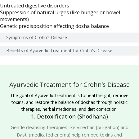
Untreated digestive disorders
Suppression of natural urges (like hunger or bowel
movements)
Genetic predisposition affecting dosha balance
Symptoms of Crohn’s Disease
Benefits of Ayurvedic Treatment for Crohn’s Disease
Ayurvedic Treatment for Crohn’s Disease
The goal of Ayurvedic treatment is to heal the gut, remove
toxins, and restore the balance of doshas through holistic
therapies, herbal medicines, and diet correction.
1. Detoxification (Shodhana)
Gentle cleansing therapies like Virechan (purgation) and
Basti (medicated enema) help remove toxins and