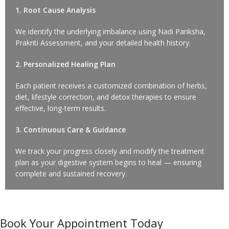
1. Root Cause Analysis
We identify the underlying imbalance using Nadi Pariksha,
Prakriti Assessment, and your detailed health history.
2. Personalized Healing Plan
Each patient receives a customized combination of herbs,
diet, lifestyle correction, and detox therapies to ensure
effective, long-term results.
3. Continuous Care & Guidance
We track your progress closely and modify the treatment
plan as your digestive system begins to heal — ensuring
complete and sustained recovery.
Book Your Appointment Today