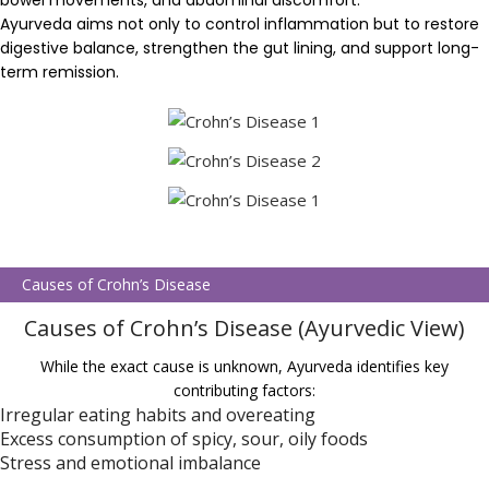
bowel movements, and abdominal discomfort.
Ayurveda aims not only to control inflammation but to restore
digestive balance, strengthen the gut lining, and support long-
term remission.
Causes of Crohn’s Disease
Causes of Crohn’s Disease (Ayurvedic View)
While the exact cause is unknown, Ayurveda identifies key
contributing factors:
Irregular eating habits and overeating
Excess consumption of spicy, sour, oily foods
Stress and emotional imbalance