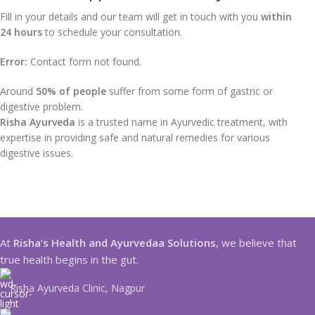
Fill in your details and our team will get in touch with you
within
24 hours
to schedule your consultation.
Error:
Contact form not found.
Around
50% of people
suffer from some form of gastric or
digestive problem.
Risha Ayurveda
is a trusted name in Ayurvedic treatment, with
expertise in providing safe and natural remedies for various
digestive issues.
At
Risha’s Health and Ayurvedaa Solutions
, we believe that
true health begins in the gut.
Risha Ayurveda Clinic, Nagpur