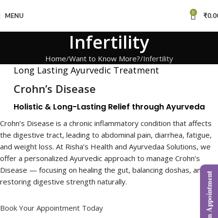
0
MENU
₹
0.0
Infertility
Home
Want to Know More?
Infertility
Long Lasting Ayurvedic Treatment
Crohn’s Disease
Holistic & Long-Lasting Relief through Ayurveda
Crohn’s Disease is a chronic inflammatory condition that affects
the digestive tract, leading to abdominal pain, diarrhea, fatigue,
and weight loss. At Risha’s Health and Ayurvedaa Solutions, we
offer a personalized Ayurvedic approach to manage Crohn’s
Disease — focusing on healing the gut, balancing doshas, and
Book an Appointment
restoring digestive strength naturally.
Book Your Appointment Today