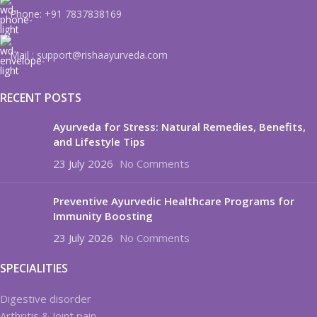
Phone: +91 7837838169
Mail : support@rishaayurveda.com
RECENT POSTS
Ayurveda for Stress: Natural Remedies, Benefits,
and Lifestyle Tips
23 July 2026
No Comments
Preventive Ayurvedic Healthcare Programs for
Immunity Boosting
23 July 2026
No Comments
SPECIALITIES
Digestive disorder
Arthritis & Joint pain