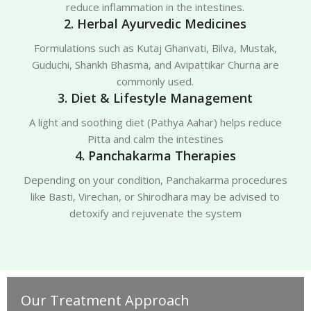
reduce inflammation in the intestines.
2. Herbal Ayurvedic Medicines
Formulations such as Kutaj Ghanvati, Bilva, Mustak,
Guduchi, Shankh Bhasma, and Avipattikar Churna are
commonly used.
3. Diet & Lifestyle Management
A light and soothing diet (Pathya Aahar) helps reduce
Pitta and calm the intestines
4. Panchakarma Therapies
Depending on your condition, Panchakarma procedures
like Basti, Virechan, or Shirodhara may be advised to
detoxify and rejuvenate the system
Our Treatment Approach